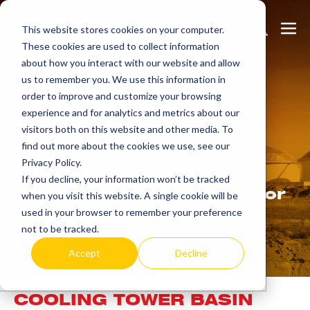
Skip
Search
Me
to
This website stores cookies on your computer.
These cookies are used to collect information
Toggle
Tog
content
about how you interact with our website and allow
us to remember you. We use this information in
order to improve and customize your browsing
experience and for analytics and metrics about our
Learn
more.
visitors both on this website and other media. To
find out more about the cookies we use, see our
Privacy Policy.
Indeeco has been
If you decline, your information won’t be tracked
manufacturing in the USA for
when you visit this website. A single cookie will be
over 90 years.
used in your browser to remember your preference
not to be tracked.
Accept
Decline
COOLING TOWER BASIN