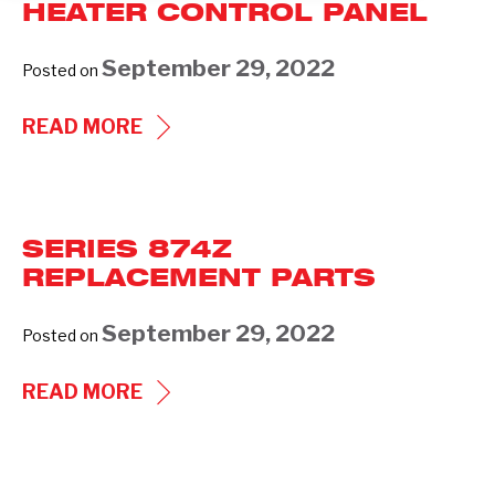
HEATER CONTROL PANEL
September 29, 2022
Posted on
COOLING
READ MORE
TOWER
BASIN
HEATER
SERIES 874Z
CONTROL
REPLACEMENT PARTS
PANEL
September 29, 2022
Posted on
SERIES
READ MORE
874Z
REPLACEMENT
PARTS