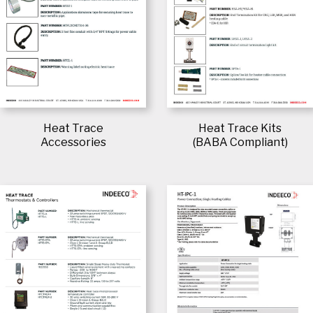
Heat Trace
Heat Trace Kits
Accessories
(BABA Compliant)