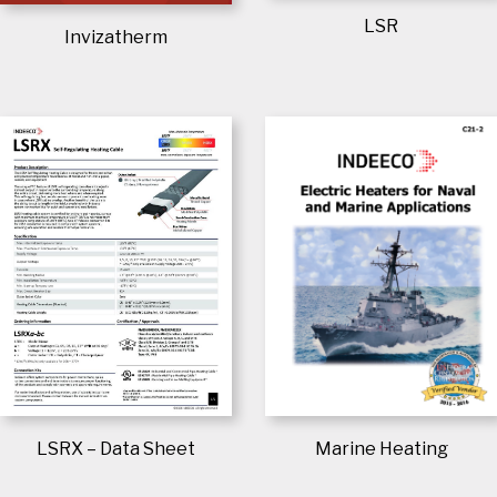
LSR
Invizatherm
Marine Heating
LSRX – Data Sheet