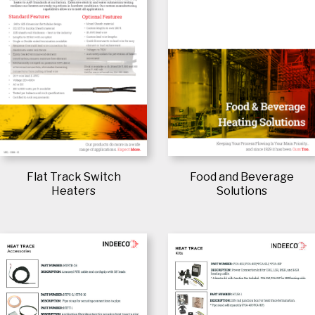
Flat Track Switch
Food and Beverage
Heaters
Solutions