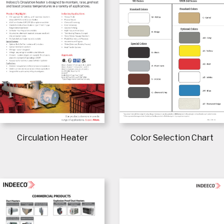
Circulation Heater
Color Selection Chart