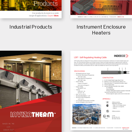
Industrial Products
Instrument Enclosure
Heaters