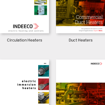
Circulation Heaters
Duct Heaters