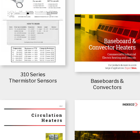
310 Series
Thermistor Sensors
Baseboards &
Convectors