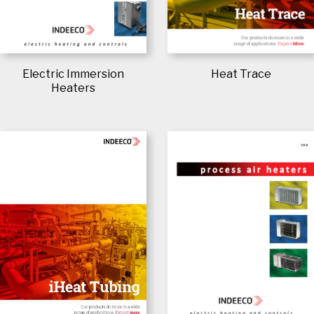
Electric Immersion
Heat Trace
Heaters