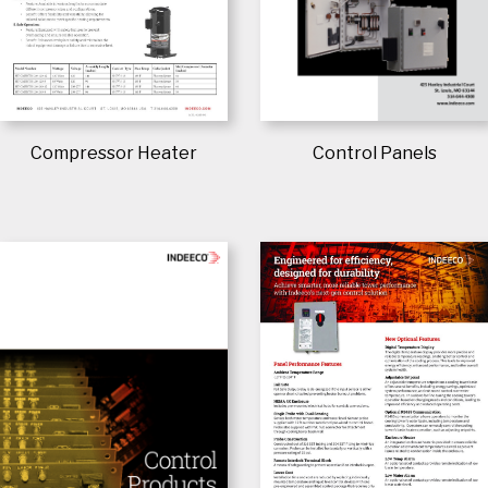
Control Panels
Compressor Heater