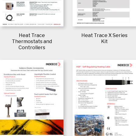
Heat Trace
Heat Trace X Series
Thermostats and
Kit
Controllers