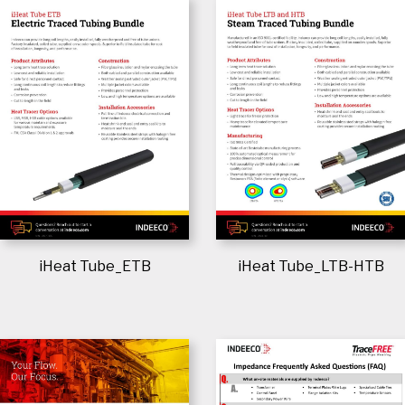
iHeat Tube_ETB
iHeat Tube_LTB-HTB