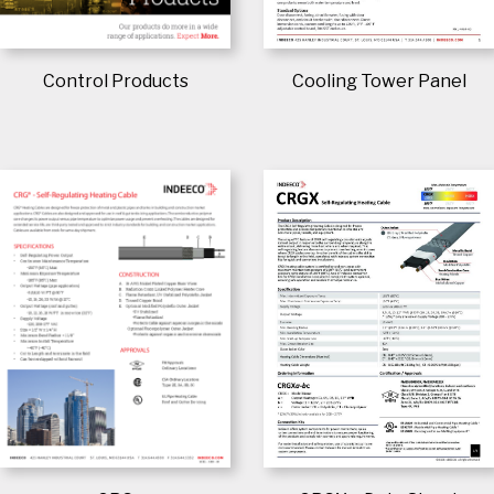
Control Products
Cooling Tower Panel