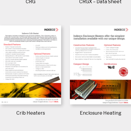
CRG
CRGX – Data Sheet
Crib Heaters
Enclosure Heating