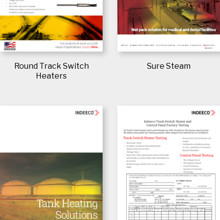
Sure Steam
Round Track Switch
Heaters