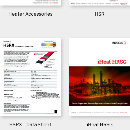
Heater Accessories
HSR
iHeat HRSG
HSRX – Data Sheet