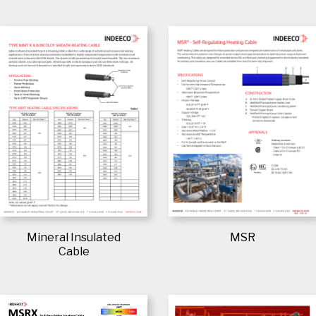
Mineral Insulated
MSR
Cable