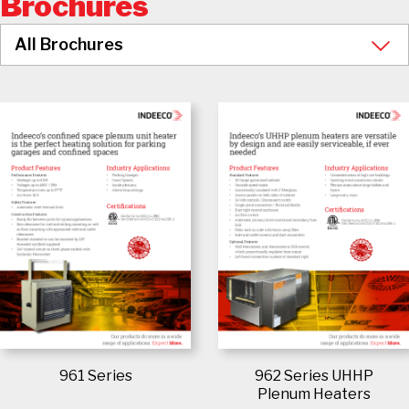
Brochures
961 Series
962 Series UHHP
Plenum Heaters