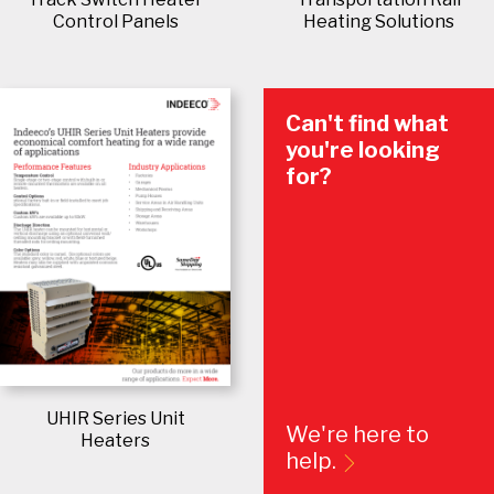
Control Panels
Heating Solutions
Can't find what
you're looking
for?
UHIR Series Unit
We're here to
Heaters
help.