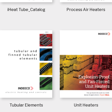
Process Air Heaters
iHeat Tube_Catalog
Tubular Elements
Unit Heaters