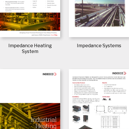
Impedance Heating
Impedance Systems
System