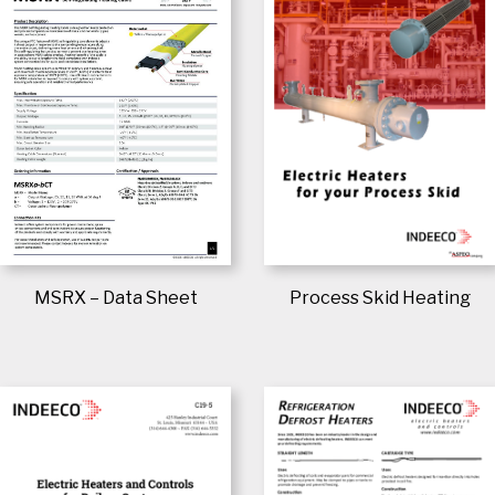
Process Skid Heating
MSRX – Data Sheet