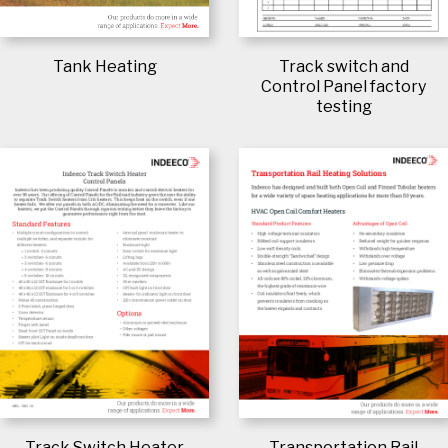
Track switch and
Tank Heating
Control Panel factory
testing
Track Switch Heater
Transportation Rail