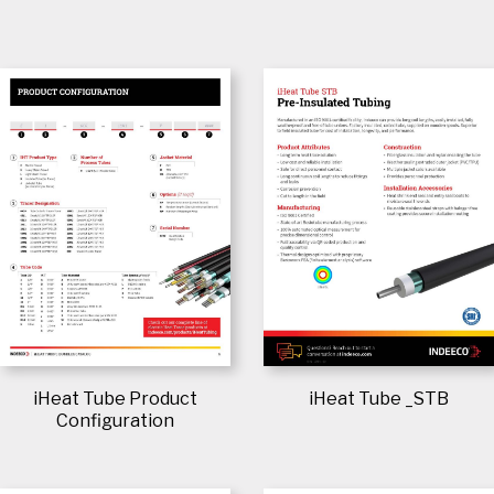
iHeat Tube Product
iHeat Tube _STB
Configuration