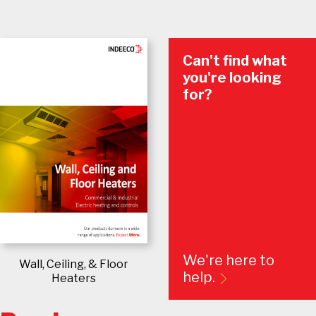
Can't find what
you're looking
for?
We're here to
Wall, Ceiling, & Floor
help.
Heaters