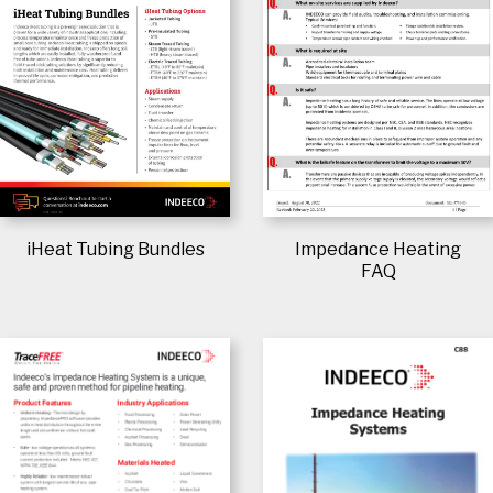
iHeat Tubing Bundles
Impedance Heating
FAQ