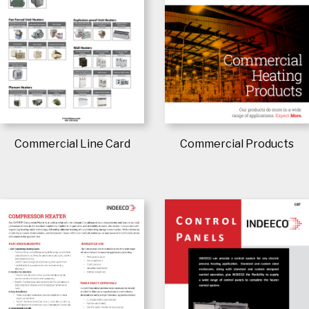
Commercial Line Card
Commercial Products