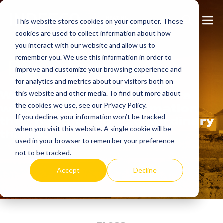
Skip
Search
Me
to
This website stores cookies on your computer. These
cookies are used to collect information about how
Toggle
Tog
content
you interact with our website and allow us to
remember you. We use this information in order to
Discover
more.
improve and customize your browsing experience and
for analytics and metrics about our visitors both on
We support our customers
this website and other media. To find out more about
the cookies we use, see our Privacy Policy.
with the tools & information
If you decline, your information won’t be tracked
they need to do extraordinary
when you visit this website. A single cookie will be
things.
used in your browser to remember your preference
not to be tracked.
Accept
Decline