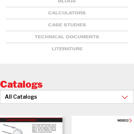
BLOGS
CALCULATORS
CASE STUDIES
TECHNICAL DOCUMENTS
LITERATURE
Catalogs