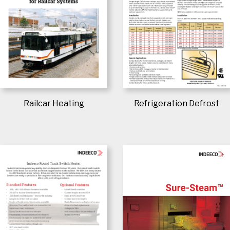
Railcar Heating
Refrigeration Defrost