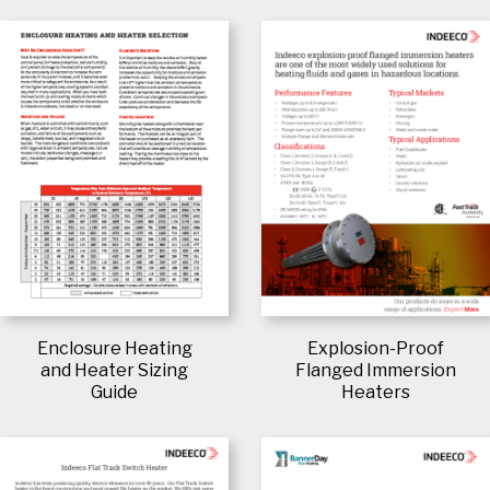
Enclosure Heating
Explosion-Proof
and Heater Sizing
Flanged Immersion
Guide
Heaters