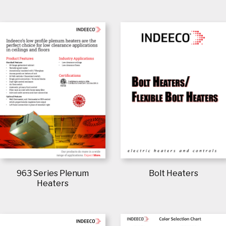
963 Series Plenum
Bolt Heaters
Heaters