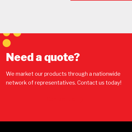
Need a quote?
We market our products through a nationwide
network of representatives. Contact us today!
Contact Us