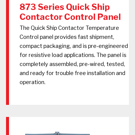
873 Series Quick Ship
Contactor Control Panel
The Quick Ship Contactor Temperature
Control panel provides fast shipment,
compact packaging, and is pre-engineered
for resistive load applications. The panel is
completely assembled, pre-wired, tested,
and ready for trouble free installation and
operation.