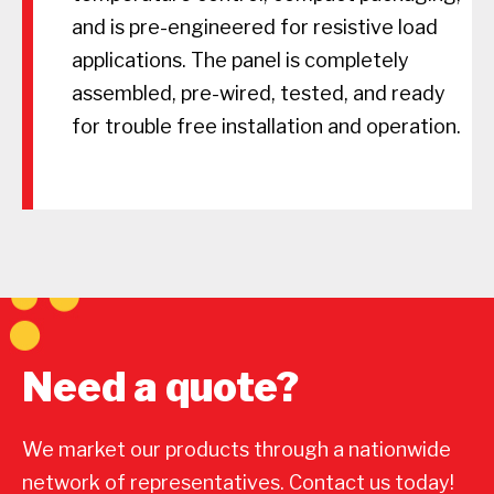
and is pre-engineered for resistive load
applications. The panel is completely
assembled, pre-wired, tested, and ready
for trouble free installation and operation.
Need a quote?
We market our products through a nationwide
network of representatives. Contact us today!