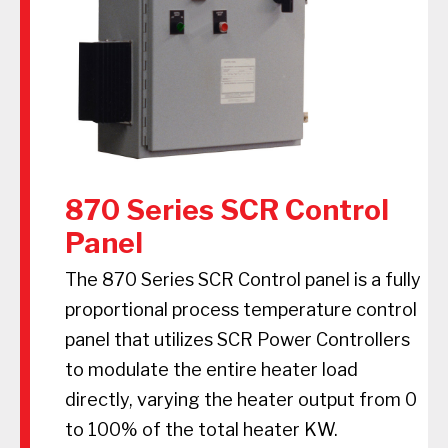
870 Series SCR Control
Panel
The 870 Series SCR Control panel is a fully
proportional process temperature control
panel that utilizes SCR Power Controllers
to modulate the entire heater load
directly, varying the heater output from 0
to 100% of the total heater KW.