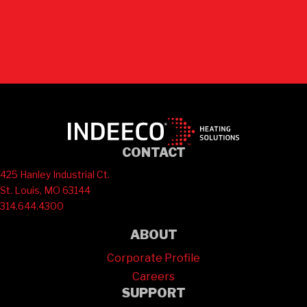
Contact Us
CONTACT
425 Hanley Industrial Ct.
St. Louis, MO 63144
314.644.4300
ABOUT
Corporate Profile
Careers
SUPPORT