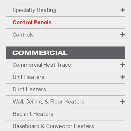
Specialty Heating
Control Panels
Controls
COMMERCIAL
Commercial Heat Trace
Unit Heaters
Duct Heaters
Wall, Ceiling, & Floor Heaters
Radiant Heaters
Baseboard & Convector Heaters