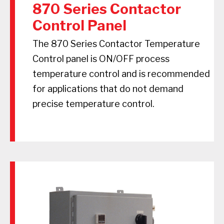
870 Series Contactor
Control Panel
The 870 Series Contactor Temperature
Control panel is ON/OFF process
temperature control and is recommended
for applications that do not demand
precise temperature control.