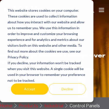
Skip
Search
Me
to
This website stores cookies on your computer.
These cookies are used to collect information
Toggle
Tog
content
about how you interact with our website and allow
us to remember you. We use this information in
order to improve and customize your browsing
Get
more.
experience and for analytics and metrics about our
visitors both on this website and other media. To
find out more about the cookies we use, see our
Indeeco products reflect over
Privacy Policy.
90 years of American
If you decline, your information won’t be tracked
manufacturing experience.
when you visit this website. A single cookie will be
used in your browser to remember your preference
Request a Quote / Info
not to be tracked.
Accept
Decline
Home
Products
Industrial
Control Panels