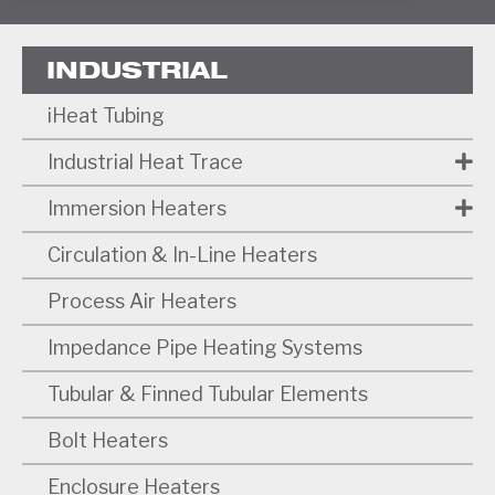
INDUSTRIAL
iHeat Tubing
Industrial Heat Trace
Immersion Heaters
Circulation & In-Line Heaters
Process Air Heaters
Impedance Pipe Heating Systems
Tubular & Finned Tubular Elements
Bolt Heaters
Enclosure Heaters