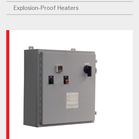
Explosion-Proof Heaters