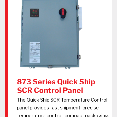
873 Series Quick Ship
SCR Control Panel
The Quick Ship SCR Temperature Control
panel provides fast shipment, precise
temperature control, compact packaging,