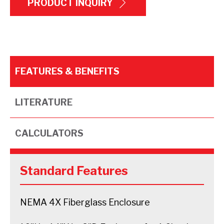
PRODUCT INQUIRY
FEATURES & BENEFITS
LITERATURE
CALCULATORS
Standard Features
NEMA 4X Fiberglass Enclosure