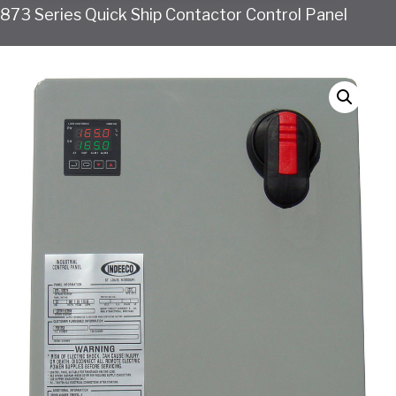
873 Series Quick Ship Contactor Control Panel