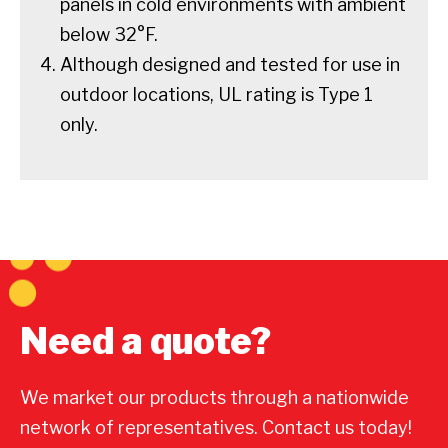
panels in cold environments with ambient
below 32°F.
Although designed and tested for use in
outdoor locations, UL rating is Type 1
only.
Need a quote?
We market our products through a nationwide
network of representatives. Contact us today!