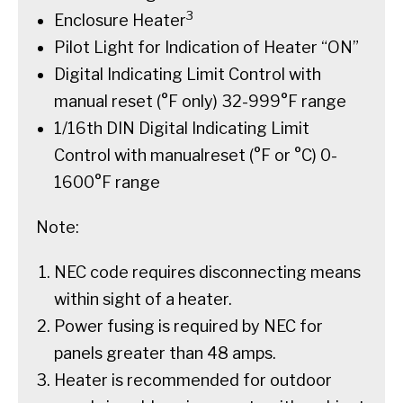
3
Enclosure Heater
Pilot Light for Indication of Heater “ON”
Digital Indicating Limit Control with
manual reset (°F only) 32-999°F range
1/16th DIN Digital Indicating Limit
Control with manualreset (°F or °C) 0-
1600°F range
Note:
NEC code requires disconnecting means
within sight of a heater.
Power fusing is required by NEC for
panels greater than 48 amps.
Heater is recommended for outdoor