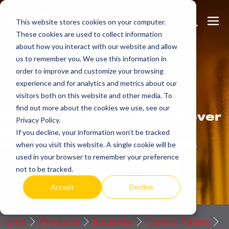
Skip
Search
Me
to
This website stores cookies on your computer.
These cookies are used to collect information
Toggle
Tog
content
about how you interact with our website and allow
us to remember you. We use this information in
order to improve and customize your browsing
Get
more.
experience and for analytics and metrics about our
visitors both on this website and other media. To
find out more about the cookies we use, see our
Indeeco products reflect over
Privacy Policy.
90 years of American
If you decline, your information won’t be tracked
manufacturing experience.
when you visit this website. A single cookie will be
used in your browser to remember your preference
Request a Quote / Info
not to be tracked.
Accept
Decline
Home
Products
Industrial
Control Panels