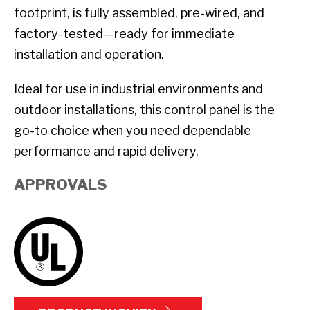
footprint, is fully assembled, pre-wired, and
factory-tested—ready for immediate
installation and operation.
Ideal for use in industrial environments and
outdoor installations, this control panel is the
go-to choice when you need dependable
performance and rapid delivery.
APPROVALS