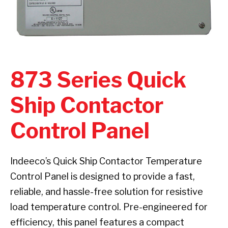
873 Series Quick
Ship Contactor
Control Panel
Indeeco’s Quick Ship Contactor Temperature
Control Panel is designed to provide a fast,
reliable, and hassle-free solution for resistive
load temperature control. Pre-engineered for
efficiency, this panel features a compact