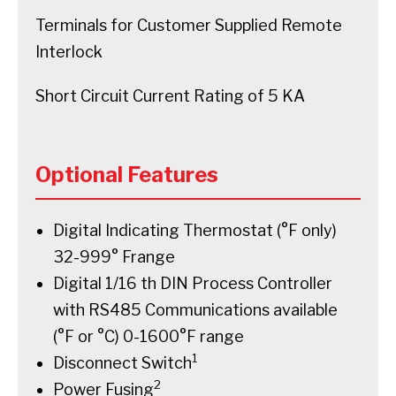
Terminals for Customer Supplied Remote
Interlock
Short Circuit Current Rating of 5 KA
Optional Features
Digital Indicating Thermostat (°F only)
32-999° Frange
Digital 1/16 th DIN Process Controller
with RS485 Communications available
(°F or °C) 0-1600°F range
1
Disconnect Switch
2
Power Fusing