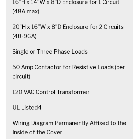
16”H x 14”W x 8”D Enclosure for 1 Circuit
(48A max)
20”H x 16”W x 8”D Enclosure for 2 Circuits
(48-96A)
Single or Three Phase Loads
50 Amp Contactor for Resistive Loads (per
circuit)
120 VAC Control Transformer
UL Listed4
Wiring Diagram Permanently Affixed to the
Inside of the Cover