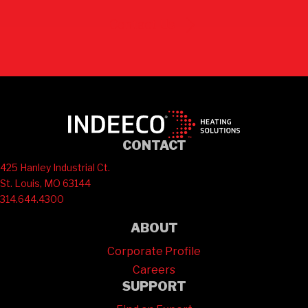
Contact Us
CONTACT
425 Hanley Industrial Ct.
St. Louis, MO 63144
314.644.4300
ABOUT
Corporate Profile
Careers
SUPPORT