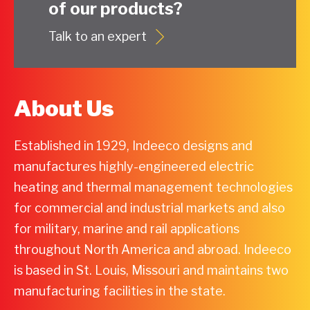
of our products?
Talk to an expert
About Us
Established in 1929, Indeeco designs and
manufactures highly-engineered electric
heating and thermal management technologies
for commercial and industrial markets and also
for military, marine and rail applications
throughout North America and abroad. Indeeco
is based in St. Louis, Missouri and maintains two
manufacturing facilities in the state.