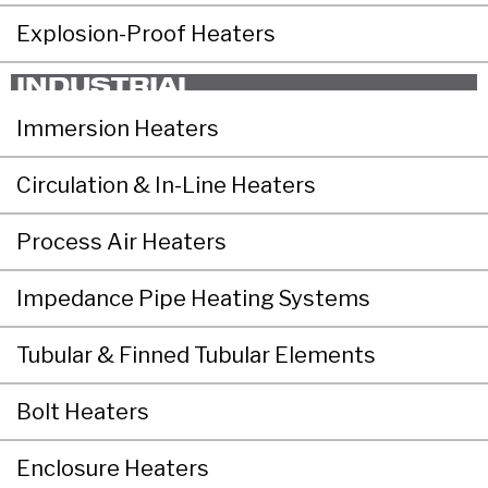
Explosion-Proof Heaters
INDUSTRIAL
Immersion Heaters
Circulation & In-Line Heaters
Process Air Heaters
Impedance Pipe Heating Systems
Tubular & Finned Tubular Elements
Bolt Heaters
Enclosure Heaters