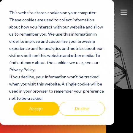
Skip
Search
Me
to
This website stores cookies on your computer.
These cookies are used to collect information
Toggle
Tog
content
about how you interact with our website and allow
us to remember you. We use this information in
order to improve and customize your browsing
experience and for analytics and metrics about our
visitors both on this website and other media. To
find out more about the cookies we use, see our
Privacy Policy.
If you decline, your information won’t be tracked
when you visit this website. A single cookie will be
used in your browser to remember your preference
not to be tracked.
Discove
Accept
Decline