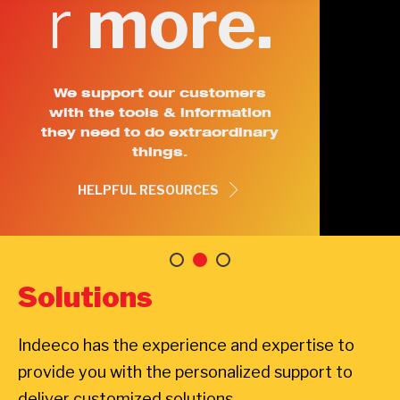
r
more.
We support our customers
with the tools & information
they need to do extraordinary
things.
HELPFUL RESOURCES
Solutions
Indeeco has the experience and expertise to
provide you with the personalized support to
deliver customized solutions.