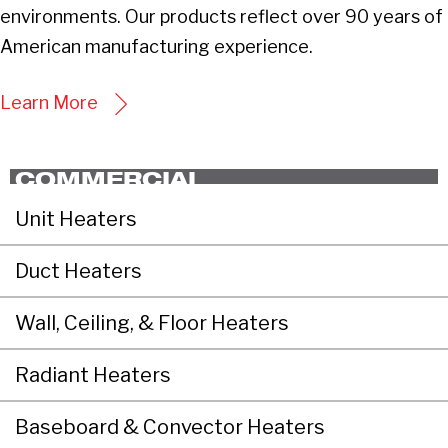
environments. Our products reflect over 90 years of
American manufacturing experience.
Learn More
COMMERCIAL
Unit Heaters
Duct Heaters
Wall, Ceiling, & Floor Heaters
Radiant Heaters
Baseboard & Convector Heaters