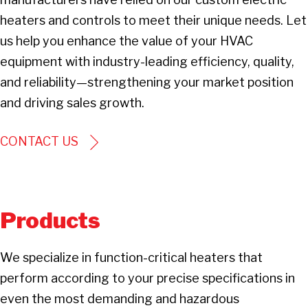
heaters and controls to meet their unique needs. Let
us help you enhance the value of your HVAC
equipment with industry-leading efficiency, quality,
and reliability—strengthening your market position
and driving sales growth.
CONTACT US
Products
We specialize in function-critical heaters that
perform according to your precise specifications in
even the most demanding and hazardous