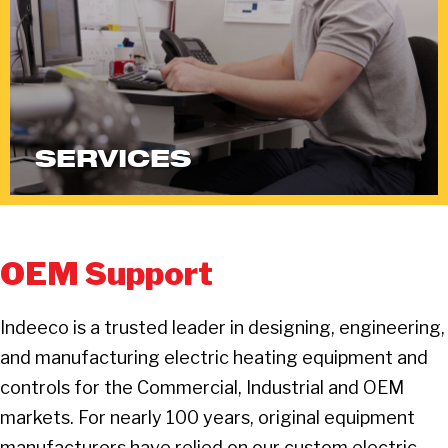
SERVICES
OEM Support
Indeeco is a trusted leader in designing, engineering,
and manufacturing electric heating equipment and
controls for the Commercial, Industrial and OEM
markets. For nearly 100 years, original equipment
manufacturers have relied on our custom electric