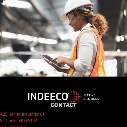
CONTACT
425 Hanley Industrial Ct.
St. Louis, MO 63144