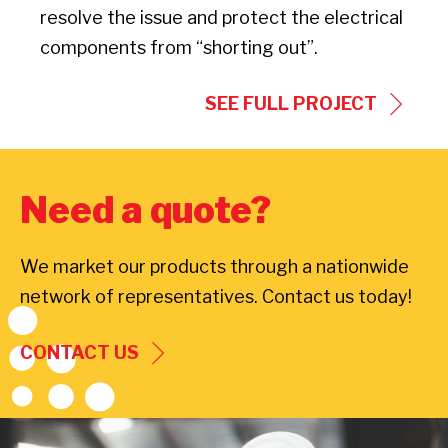
resolve the issue and protect the electrical
components from “shorting out”.
SEE FULL PROJECT
Need a quote?
We market our products through a nationwide
network of representatives. Contact us today!
CONTACT US