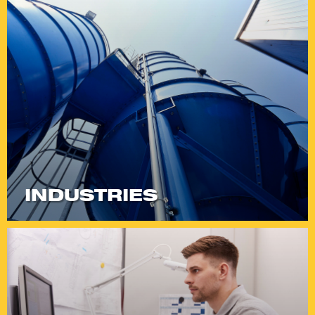
INDUSTRIES