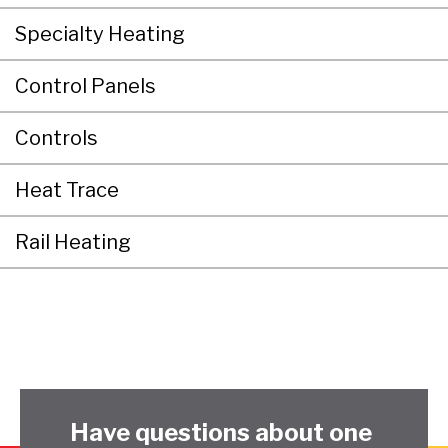
Specialty Heating
Control Panels
Controls
Heat Trace
Rail Heating
Have questions about one