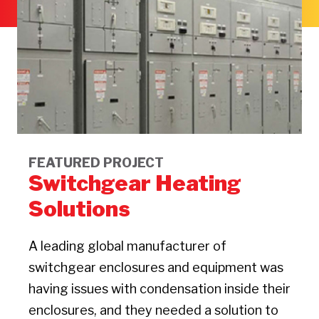
FEATURED PROJECT
Switchgear Heating
Solutions
A leading global manufacturer of
switchgear enclosures and equipment was
having issues with condensation inside their
enclosures, and they needed a solution to