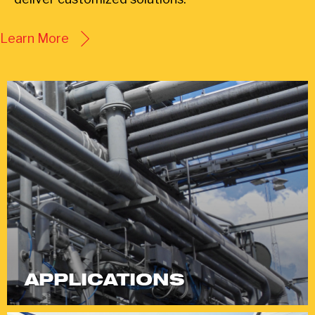
Learn More
APPLICATIONS