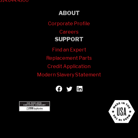
314.644.4300
ABOUT
Corporate Profile
Careers
SUPPORT
Find an Expert
Replacement Parts
Credit Application
Modern Slavery Statement