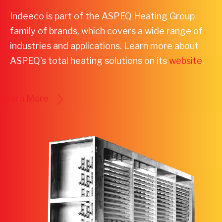
Indeeco is part of the ASPEQ Heating Group
family of brands, which covers a wide range of
industries and applications. Learn more about
ASPEQ's total heating solutions on its
website
.
Learn More