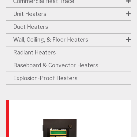
Commercial Heat Trace
Unit Heaters
Duct Heaters
Wall, Ceiling, & Floor Heaters
Radiant Heaters
Baseboard & Convector Heaters
Explosion-Proof Heaters