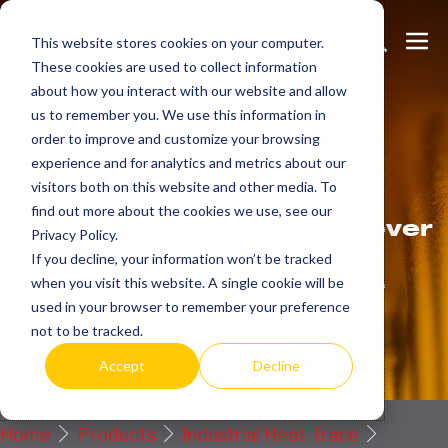
Skip
Search
Me
to
This website stores cookies on your computer.
These cookies are used to collect information
Toggle
Tog
content
about how you interact with our website and allow
us to remember you. We use this information in
order to improve and customize your browsing
Get
more.
experience and for analytics and metrics about our
visitors both on this website and other media. To
find out more about the cookies we use, see our
Indeeco products reflect over
Privacy Policy.
90 years of American
If you decline, your information won’t be tracked
manufacturing experience.
when you visit this website. A single cookie will be
used in your browser to remember your preference
Request a Quote / Info
not to be tracked.
Accept
Decline
Home
Products
Industrial Heat Trace