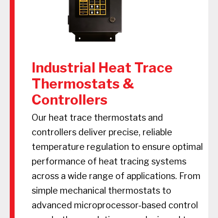
Industrial Heat Trace
Thermostats &
Controllers
Our heat trace thermostats and
controllers deliver precise, reliable
temperature regulation to ensure optimal
performance of heat tracing systems
across a wide range of applications. From
simple mechanical thermostats to
advanced microprocessor-based control