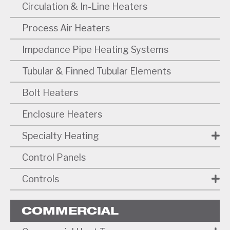
Circulation & In-Line Heaters
Process Air Heaters
Impedance Pipe Heating Systems
Tubular & Finned Tubular Elements
Bolt Heaters
Enclosure Heaters
Specialty Heating
Control Panels
Controls
COMMERCIAL