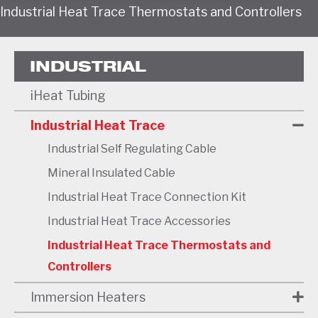
Industrial Heat Trace Thermostats and Controllers
INDUSTRIAL
iHeat Tubing
Industrial Heat Trace
Industrial Self Regulating Cable
Mineral Insulated Cable
Industrial Heat Trace Connection Kit
Industrial Heat Trace Accessories
Industrial Heat Trace Thermostats and
Controllers
Immersion Heaters