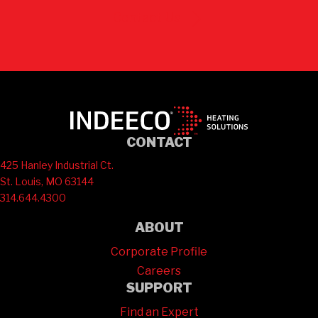
Contact Us
CONTACT
425 Hanley Industrial Ct.
St. Louis, MO 63144
314.644.4300
ABOUT
Corporate Profile
Careers
SUPPORT
Find an Expert