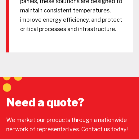
panels, these solutions are designed to
maintain consistent temperatures,
improve energy efficiency, and protect
critical processes and infrastructure.
Need a quote?
We market our products through a nationwide
network of representatives. Contact us today!