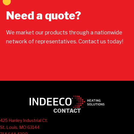
Need a quote?
We market our products through a nationwide
network of representatives. Contact us today!
Contact Us
CONTACT
425 Hanley Industrial Ct.
St. Louis, MO 63144