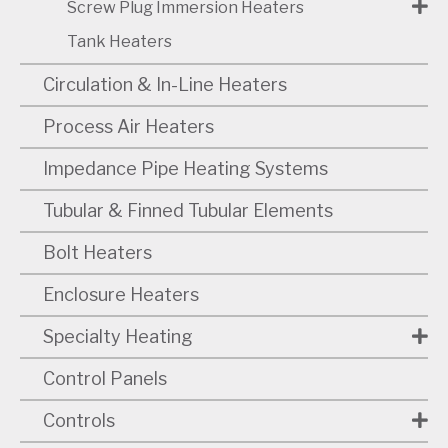
Screw Plug Immersion Heaters
Tank Heaters
Circulation & In-Line Heaters
Process Air Heaters
Impedance Pipe Heating Systems
Tubular & Finned Tubular Elements
Bolt Heaters
Enclosure Heaters
Specialty Heating
Control Panels
Controls