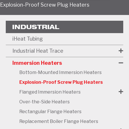
Explosion-Proof Screw Plug Heaters
INDUSTRIAL
iHeat Tubing
Industrial Heat Trace
Immersion Heaters
Bottom-Mounted Immersion Heaters
Explosion-Proof Screw Plug Heaters
Flanged Immersion Heaters
Over-the-Side Heaters
Rectangular Flange Heaters
Replacement Boiler Flange Heaters