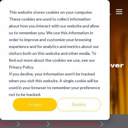
Skip
Search
Me
to
This website stores cookies on your computer.
These cookies are used to collect information
Toggle
Tog
content
about how you interact with our website and allow
us to remember you. We use this information in
order to improve and customize your browsing
Get
more.
experience and for analytics and metrics about our
visitors both on this website and other media. To
find out more about the cookies we use, see our
Indeeco products reflect over
Privacy Policy.
90 years of American
If you decline, your information won’t be tracked
manufacturing experience.
when you visit this website. A single cookie will be
used in your browser to remember your preference
Request a Quote / Info
not to be tracked.
Accept
Decline
Home
Products
Immersion Heaters