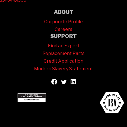
314.644.4300
ABOUT
Corporate Profile
Careers
SUPPORT
Find an Expert
Replacement Parts
Credit Application
Modern Slavery Statement