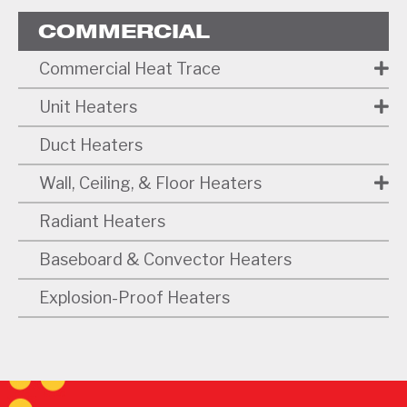
COMMERCIAL
Commercial Heat Trace
Unit Heaters
Duct Heaters
Wall, Ceiling, & Floor Heaters
Radiant Heaters
Baseboard & Convector Heaters
Explosion-Proof Heaters