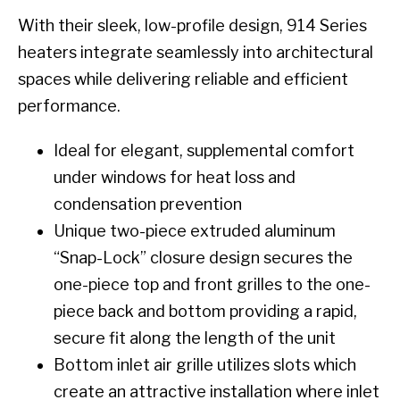
With their sleek, low-profile design, 914 Series
heaters integrate seamlessly into architectural
spaces while delivering reliable and efficient
performance.
Ideal for elegant, supplemental comfort
under windows for heat loss and
condensation prevention
Unique two-piece extruded aluminum
“Snap-Lock” closure design secures the
one-piece top and front grilles to the one-
piece back and bottom providing a rapid,
secure fit along the length of the unit
Bottom inlet air grille utilizes slots which
create an attractive installation where inlet