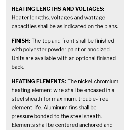
HEATING LENGTHS AND VOLTAGES:
Heater lengths, voltages and wattage
capacities shall be as indicated on the plans.
FINISH:
The top and front shall be finished
with polyester powder paint or anodized.
Units are available with an optional finished
back.
HEATING ELEMENTS:
The nickel-chromium
heating element wire shall be encased in a
steel sheath for maximum, trouble-free
element life. Aluminum fins shall be
pressure bonded to the steel sheath.
Elements shall be centered anchored and