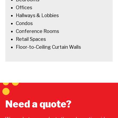
Offices
Hallways & Lobbies
Condos
Conference Rooms
Retail Spaces
Floor-to-Ceiling Curtain Walls
Need a quote?