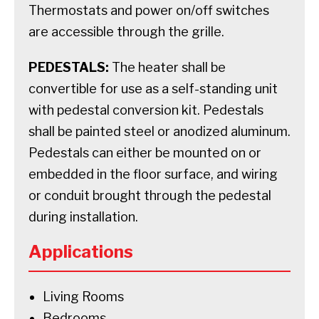
Thermostats and power on/off switches
are accessible through the grille.
PEDESTALS:
The heater shall be
convertible for use as a self-standing unit
with pedestal conversion kit. Pedestals
shall be painted steel or anodized aluminum.
Pedestals can either be mounted on or
embedded in the floor surface, and wiring
or conduit brought through the pedestal
during installation.
Applications
Living Rooms
Bedrooms