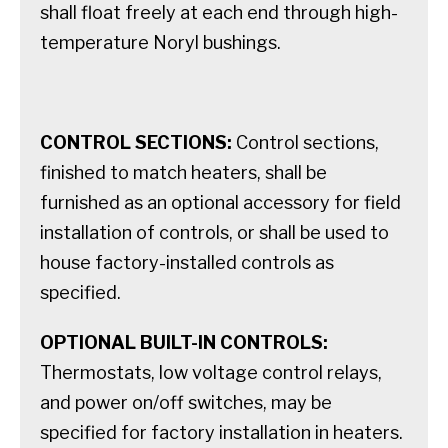
shall float freely at each end through high-
temperature Noryl bushings.
CONTROL SECTIONS:
Control sections,
finished to match heaters, shall be
furnished as an optional accessory for field
installation of controls, or shall be used to
house factory-installed controls as
specified.
OPTIONAL BUILT-IN CONTROLS:
Thermostats, low voltage control relays,
and power on/off switches, may be
specified for factory installation in heaters.