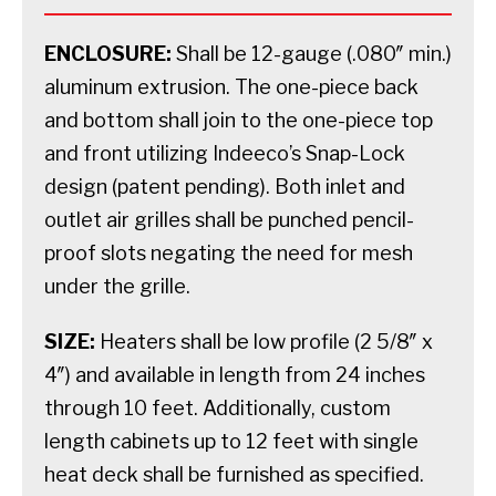
ENCLOSURE:
Shall be 12-gauge (.080″ min.)
aluminum extrusion. The one-piece back
and bottom shall join to the one-piece top
and front utilizing Indeeco’s Snap-Lock
design (patent pending). Both inlet and
outlet air grilles shall be punched pencil-
proof slots negating the need for mesh
under the grille.
SIZE:
Heaters shall be low profile (2 5/8″ x
4″) and available in length from 24 inches
through 10 feet. Additionally, custom
length cabinets up to 12 feet with single
heat deck shall be furnished as specified.