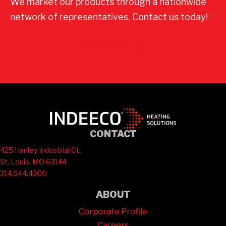
We market our products through a nationwide
network of representatives. Contact us today!
Contact Us
CONTACT
425 Hanley Industrial Ct.
St. Louis, MO 63144
314.644.4300
ABOUT
Corporate Profile
Careers