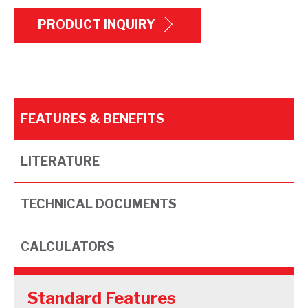
PRODUCT INQUIRY
FEATURES & BENEFITS
LITERATURE
TECHNICAL DOCUMENTS
CALCULATORS
Standard Features