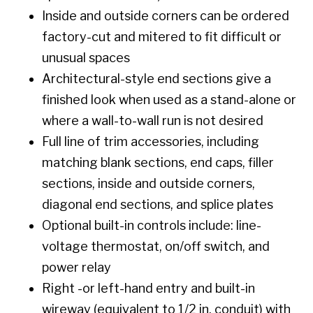
Inside and outside corners can be ordered
factory-cut and mitered to fit difficult or
unusual spaces
Architectural-style end sections give a
finished look when used as a stand-alone or
where a wall-to-wall run is not desired
Full line of trim accessories, including
matching blank sections, end caps, filler
sections, inside and outside corners,
diagonal end sections, and splice plates
Optional built-in controls include: line-
voltage thermostat, on/off switch, and
power relay
Right -or left-hand entry and built-in
wireway (equivalent to 1/2 in. conduit) with