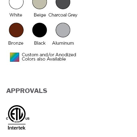
APPROVALS