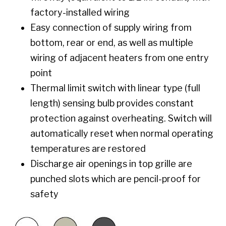
factory-installed wiring
Easy connection of supply wiring from
bottom, rear or end, as well as multiple
wiring of adjacent heaters from one entry
point
Thermal limit switch with linear type (full
length) sensing bulb provides constant
protection against overheating. Switch will
automatically reset when normal operating
temperatures are restored
Discharge air openings in top grille are
punched slots which are pencil-proof for
safety