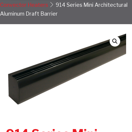
Convector Heaters
914 Series Mini Architectural
Aluminum Draft Barrier