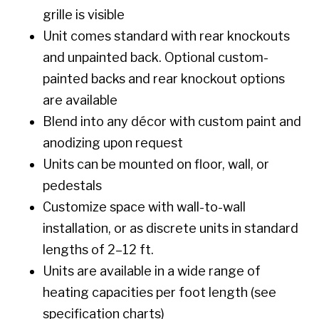
grille is visible
Unit comes standard with rear knockouts
and unpainted back. Optional custom-
painted backs and rear knockout options
are available
Blend into any décor with custom paint and
anodizing upon request
Units can be mounted on floor, wall, or
pedestals
Customize space with wall-to-wall
installation, or as discrete units in standard
lengths of 2–12 ft.
Units are available in a wide range of
heating capacities per foot length (see
specification charts)