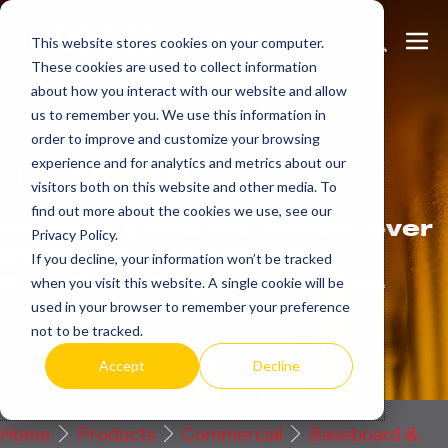
Skip
Search
Me
to
This website stores cookies on your computer.
These cookies are used to collect information
Toggle
Tog
content
about how you interact with our website and allow
us to remember you. We use this information in
order to improve and customize your browsing
Get
more.
experience and for analytics and metrics about our
visitors both on this website and other media. To
find out more about the cookies we use, see our
Indeeco products reflect over
Privacy Policy.
90 years of American
If you decline, your information won’t be tracked
manufacturing experience.
when you visit this website. A single cookie will be
used in your browser to remember your preference
Request a Quote / Info
not to be tracked.
Accept
Decline
Home
Products
Commercial
Baseboard &