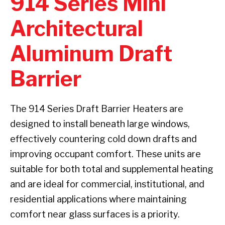
914 Series Mini
Architectural
Aluminum Draft
Barrier
The 914 Series Draft Barrier Heaters are
designed to install beneath large windows,
effectively countering cold down drafts and
improving occupant comfort. These units are
suitable for both total and supplemental heating
and are ideal for commercial, institutional, and
residential applications where maintaining
comfort near glass surfaces is a priority.