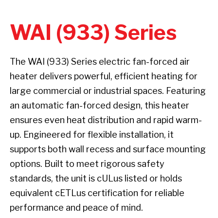
WAI (933) Series
The WAI (933) Series electric fan-forced air
heater delivers powerful, efficient heating for
large commercial or industrial spaces. Featuring
an automatic fan-forced design, this heater
ensures even heat distribution and rapid warm-
up. Engineered for flexible installation, it
supports both wall recess and surface mounting
options. Built to meet rigorous safety
standards, the unit is cULus listed or holds
equivalent cETLus certification for reliable
performance and peace of mind.