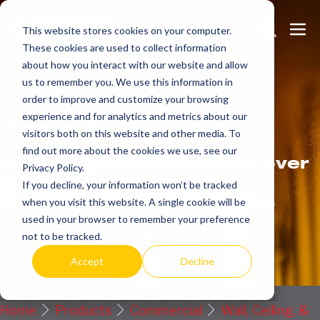
Skip
Search
Me
to
This website stores cookies on your computer.
These cookies are used to collect information
Toggle
Tog
content
about how you interact with our website and allow
us to remember you. We use this information in
order to improve and customize your browsing
Get
more.
experience and for analytics and metrics about our
visitors both on this website and other media. To
find out more about the cookies we use, see our
Indeeco products reflect over
Privacy Policy.
90 years of American
If you decline, your information won’t be tracked
manufacturing experience.
when you visit this website. A single cookie will be
used in your browser to remember your preference
Request a Quote / Info
not to be tracked.
Accept
Decline
Home
Products
Commercial
Wall, Ceiling, &