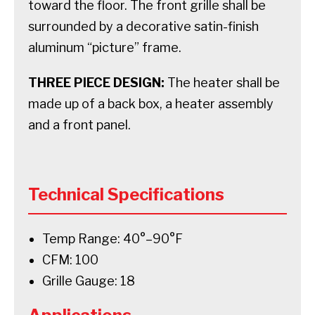
toward the floor. The front grille shall be
surrounded by a decorative satin-finish
aluminum “picture” frame.
THREE PIECE DESIGN:
The heater shall be
made up of a back box, a heater assembly
and a front panel.
Technical Specifications
Temp Range: 40°–90°F
CFM: 100
Grille Gauge: 18