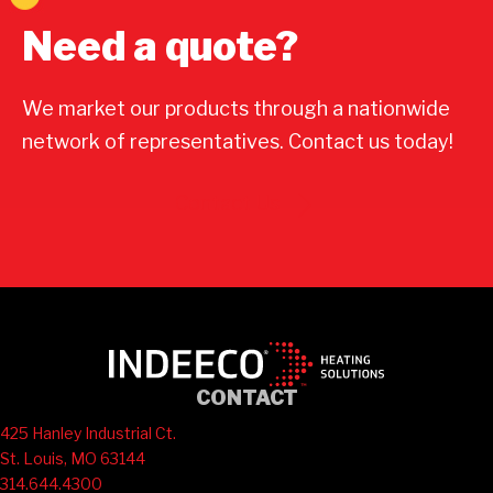
Need a quote?
We market our products through a nationwide
network of representatives. Contact us today!
Contact Us
CONTACT
425 Hanley Industrial Ct.
St. Louis, MO 63144
314.644.4300