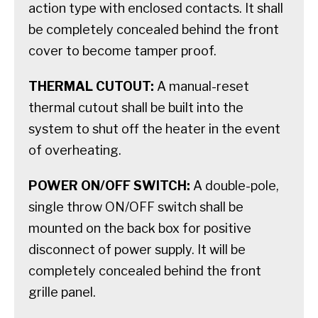
action type with enclosed contacts. It shall
be completely concealed behind the front
cover to become tamper proof.
THERMAL CUTOUT:
A manual-reset
thermal cutout shall be built into the
system to shut off the heater in the event
of overheating.
POWER ON/OFF SWITCH:
A double-pole,
single throw ON/OFF switch shall be
mounted on the back box for positive
disconnect of power supply. It will be
completely concealed behind the front
grille panel.