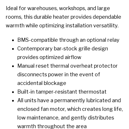
Ideal for warehouses, workshops, and large
rooms, this durable heater provides dependable
warmth while optimizing installation versatility.
BMS-compatible through an optional relay
Contemporary bar-stock grille design
provides optimized airflow
Manual reset thermal overheat protector
disconnects power in the event of
accidental blockage
Built-in tamper-resistant thermostat
All units have a permanently lubricated and
enclosed fan motor, which creates long life,
low maintenance, and gently distributes
warmth throughout the area