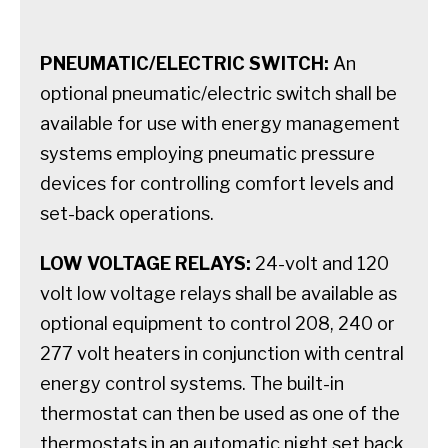
PNEUMATIC/ELECTRIC SWITCH:
An
optional pneumatic/electric switch shall be
available for use with energy management
systems employing pneumatic pressure
devices for controlling comfort levels and
set-back operations.
LOW VOLTAGE RELAYS:
24-volt and 120
volt low voltage relays shall be available as
optional equipment to control 208, 240 or
277 volt heaters in conjunction with central
energy control systems. The built-in
thermostat can then be used as one of the
thermostats in an automatic night set back