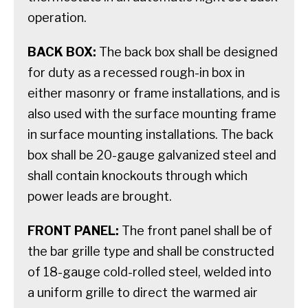
operation.
BACK BOX:
The back box shall be designed
for duty as a recessed rough-in box in
either masonry or frame installations, and is
also used with the surface mounting frame
in surface mounting installations. The back
box shall be 20-gauge galvanized steel and
shall contain knockouts through which
power leads are brought.
FRONT PANEL:
The front panel shall be of
the bar grille type and shall be constructed
of 18-gauge cold-rolled steel, welded into
a uniform grille to direct the warmed air