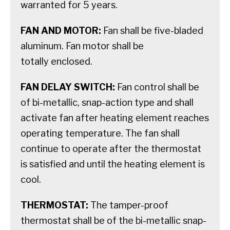
warranted for 5 years.
FAN AND MOTOR:
Fan shall be five-bladed
aluminum. Fan motor shall be
totally enclosed.
FAN DELAY SWITCH:
Fan control shall be
of bi-metallic, snap-action type and shall
activate fan after heating element reaches
operating temperature. The fan shall
continue to operate after the thermostat
is satisfied and until the heating element is
cool.
THERMOSTAT:
The tamper-proof
thermostat shall be of the bi-metallic snap-