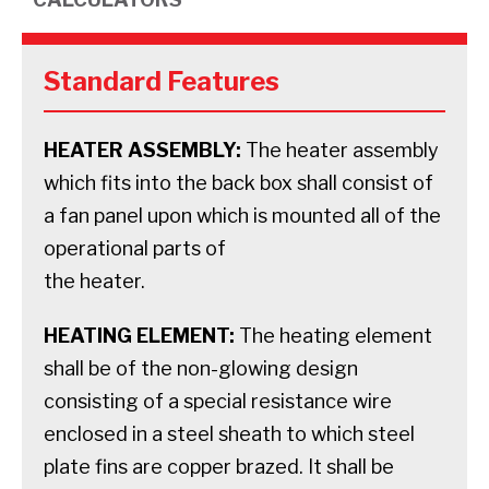
Standard Features
HEATER ASSEMBLY:
The heater assembly
which fits into the back box shall consist of
a fan panel upon which is mounted all of the
operational parts of
the heater.
HEATING ELEMENT:
The heating element
shall be of the non-glowing design
consisting of a special resistance wire
enclosed in a steel sheath to which steel
plate fins are copper brazed. It shall be