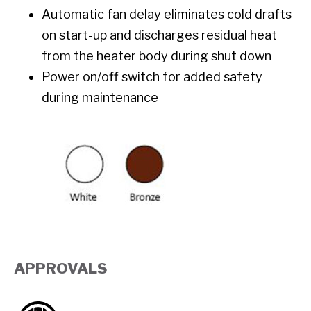
Automatic fan delay eliminates cold drafts
on start-up and discharges residual heat
from the heater body during shut down
Power on/off switch for added safety
during maintenance
APPROVALS