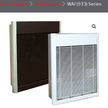
Floor Heaters
Wall Heaters
WAI (933) Series