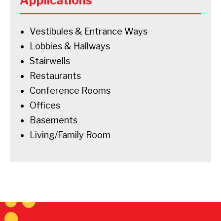
Applications
Vestibules & Entrance Ways
Lobbies & Hallways
Stairwells
Restaurants
Conference Rooms
Offices
Basements
Living/Family Room