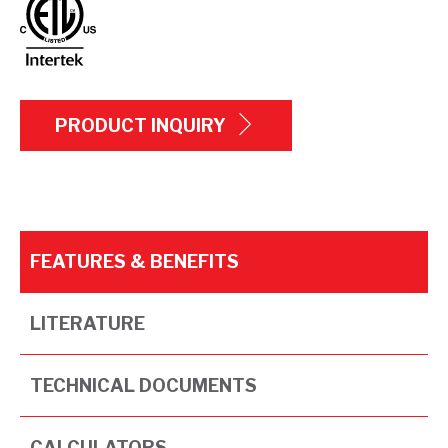
PRODUCT INQUIRY
FEATURES & BENEFITS
LITERATURE
TECHNICAL DOCUMENTS
CALCULATORS