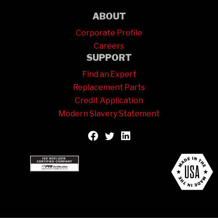
ABOUT
Corporate Profile
Careers
SUPPORT
Find an Expert
Replacement Parts
Credit Application
Modern Slavery Statement