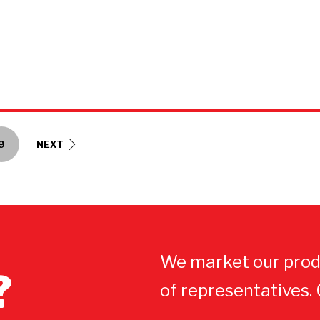
9
NEXT
We market our prod
?
of representatives.