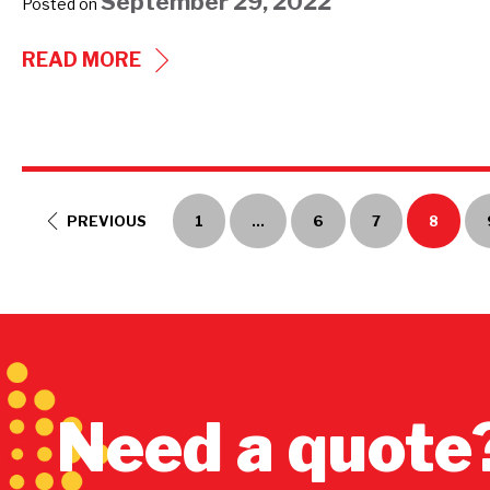
September 29, 2022
Posted on
233
READ MORE
SERIES
ULTRA-
SAFE
SUBMITTAL
PREVIOUS
1
…
6
7
8
Need a quote