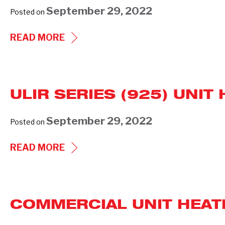
HEATERS
September 29, 2022
Posted on
ARCHITECTURAL
READ MORE
WALL
HEATER
WAI
ULIR SERIES (925) UNI
SERIES-
933
September 29, 2022
Posted on
(PREVIOUS
GENERATIONS)
ULIR
READ MORE
SERIES
(925)
UNIT
COMMERCIAL UNIT HEATE
HEATER
SUBMITTAL