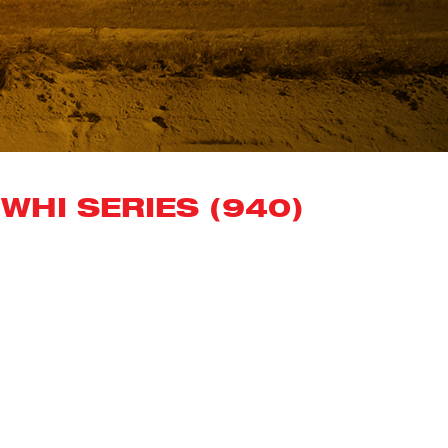
WHI SERIES (940)