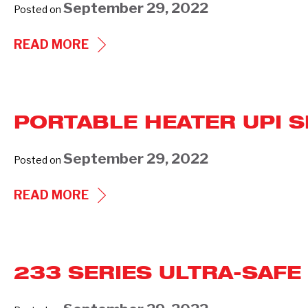
September 29, 2022
Posted on
(PREVIOUS
GENERATIONS)
COMMERCIAL
READ MORE
UNIT
HEATER
UHIR
PORTABLE HEATER UPI S
SERIES
(240)
September 29, 2022
Posted on
PORTABLE
READ MORE
HEATER
UPI
SERIES
233 SERIES ULTRA-SAFE
(927)