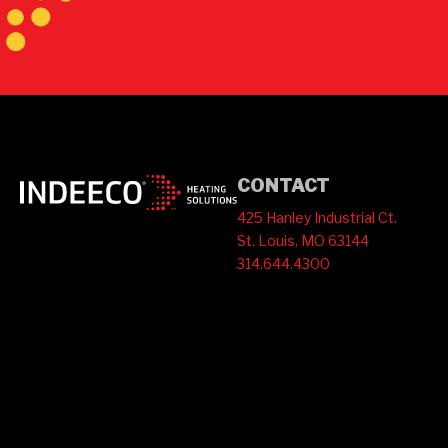
CONTACT
425 Hanley Industrial Ct.
St. Louis, MO 63144
314.644.4300