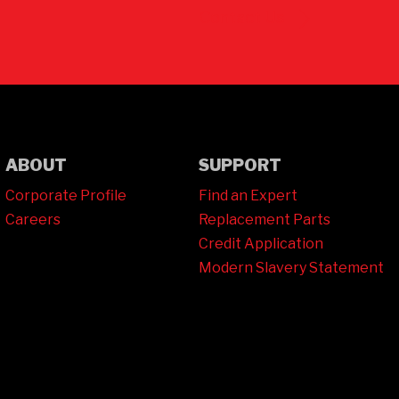
Contact Us
ABOUT
SUPPORT
Corporate Profile
Find an Expert
Careers
Replacement Parts
Credit Application
Modern Slavery Statement