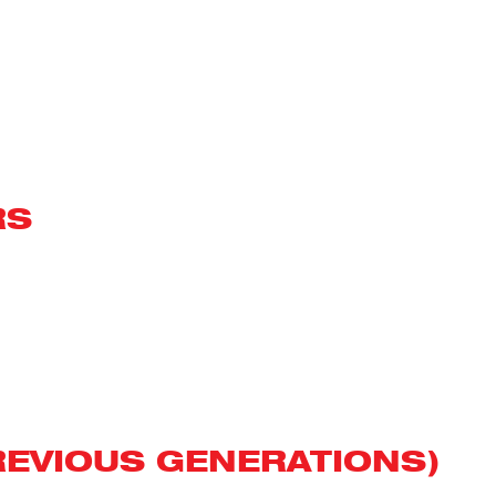
RS
REVIOUS GENERATIONS)