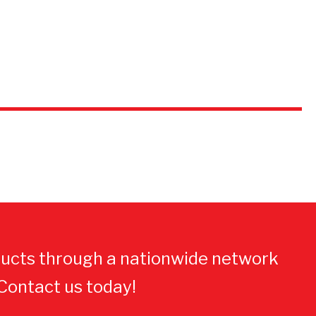
ucts through a nationwide network
 Contact us today!