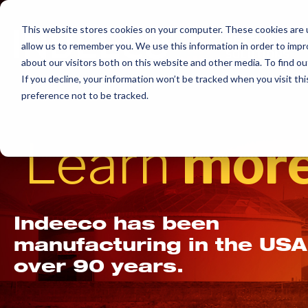
Skip
to
This website stores cookies on your computer. These cookies are u
allow us to remember you. We use this information in order to imp
content
about our visitors both on this website and other media. To find ou
If you decline, your information won’t be tracked when you visit th
preference not to be tracked.
Learn
more
Indeeco has been
manufacturing in the USA
over 90 years.