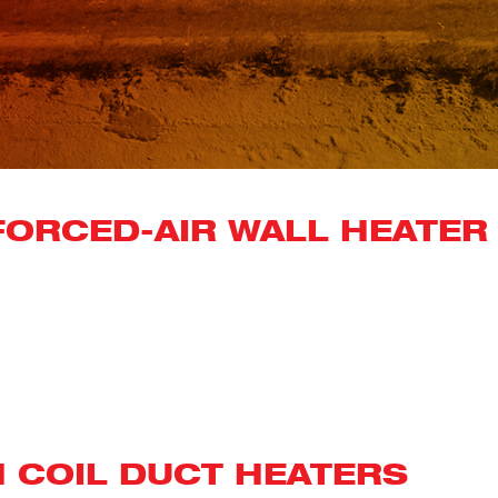
ORCED-AIR WALL HEATER 
N COIL DUCT HEATERS