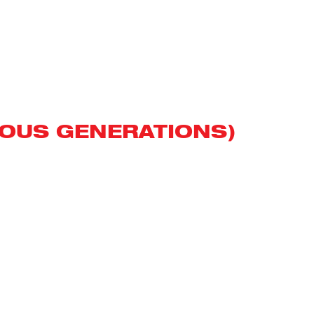
VIOUS GENERATIONS)