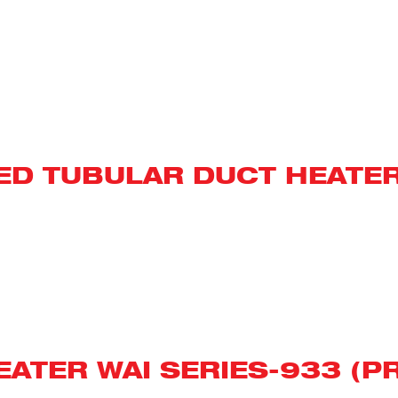
NED TUBULAR DUCT HEATE
ATER WAI SERIES-933 (P