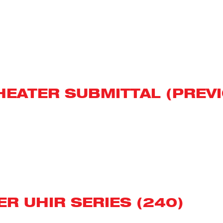
T HEATER SUBMITTAL (PRE
R UHIR SERIES (240)