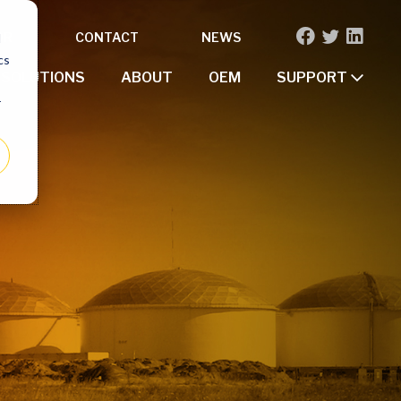
OR
CONTACT
NEWS
d
cs
SOLUTIONS
ABOUT
OEM
SUPPORT
r