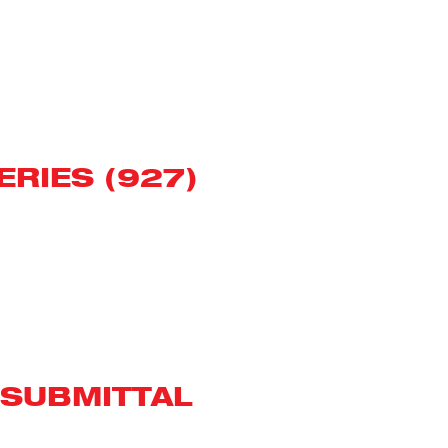
ERIES (927)
 SUBMITTAL