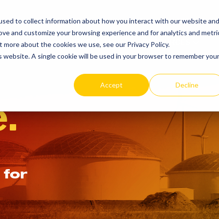
SEARCH
REP LOCAT
sed to collect information about how you interact with our website an
TOGGLE
rove and customize your browsing experience and for analytics and metri
PRODUCTS
RESOURCES
t more about the cookies we use, see our Privacy Policy.
is website. A single cookie will be used in your browser to remember you
Accept
Decline
.
 for