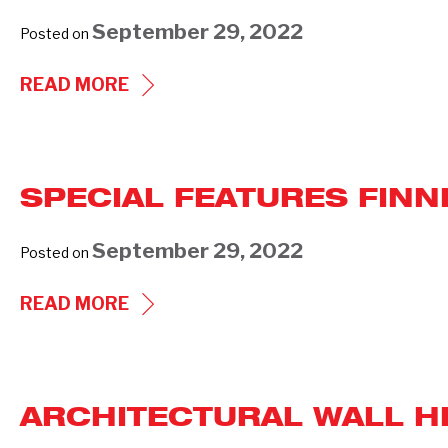
WALL
September 29, 2022
Posted on
HEATER
WHI
SPECIAL
READ MORE
SERIES
FEATURES
(940)
OPEN
COIL
SPECIAL FEATURES FIN
DUCT
HEATERS
September 29, 2022
Posted on
SPECIAL
READ MORE
FEATURES
FINNED
TUBULAR
ARCHITECTURAL WALL HE
DUCT