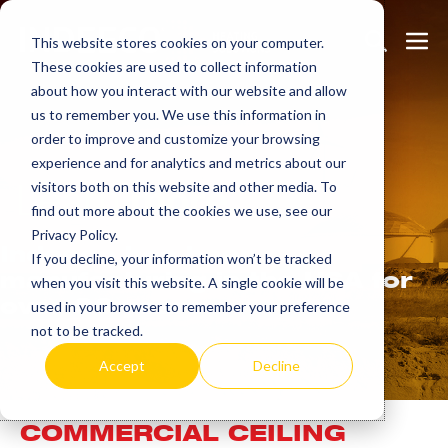
Skip
Search
Me
to
This website stores cookies on your computer.
These cookies are used to collect information
Toggle
Tog
content
about how you interact with our website and allow
us to remember you. We use this information in
order to improve and customize your browsing
experience and for analytics and metrics about our
Learn
more.
visitors both on this website and other media. To
find out more about the cookies we use, see our
Privacy Policy.
Indeeco has been
If you decline, your information won’t be tracked
manufacturing in the USA for
when you visit this website. A single cookie will be
over 90 years.
used in your browser to remember your preference
not to be tracked.
Accept
Decline
COMMERCIAL CEILING