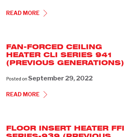
EUROPEON
READ MORE
WALL
HEATER
EWI
FAN-FORCED CEILING
SERIES
HEATER CLI SERIES 941
935
(PREVIOUS GENERATIONS)
(PREVIOUS
GENERATIONS)
September 29, 2022
Posted on
FAN-
READ MORE
FORCED
CEILING
HEATER
FLOOR INSERT HEATER FFI
CLI
SERIES-939 (PREVIOUS