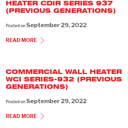
HEATER CDIR SERIES 937
(PREVIOUS GENERATIONS)
September 29, 2022
Posted on
COMMERCIAL
READ MORE
CEILING
HEATER
CDIR
COMMERCIAL WALL HEATER
SERIES
WCI SERIES-932 (PREVIOUS
937
GENERATIONS)
(PREVIOUS
GENERATIONS)
September 29, 2022
Posted on
COMMERCIAL
READ MORE
WALL