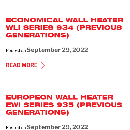
HEATER
WCI
ECONOMICAL WALL HEATER
SERIES-
WLI SERIES 934 (PREVIOUS
932
GENERATIONS)
(PREVIOUS
GENERATIONS)
September 29, 2022
Posted on
ECONOMICAL
READ MORE
WALL
HEATER
WLI
EUROPEON WALL HEATER
SERIES
EWI SERIES 935 (PREVIOUS
934
GENERATIONS)
(PREVIOUS
GENERATIONS)
September 29, 2022
Posted on