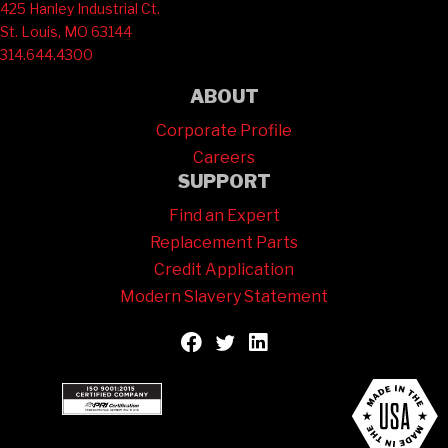
425 Hanley Industrial Ct.
St. Louis, MO 63144
314.644.4300
ABOUT
Corporate Profile
Careers
SUPPORT
Find an Expert
Replacement Parts
Credit Application
Modern Slavery Statement