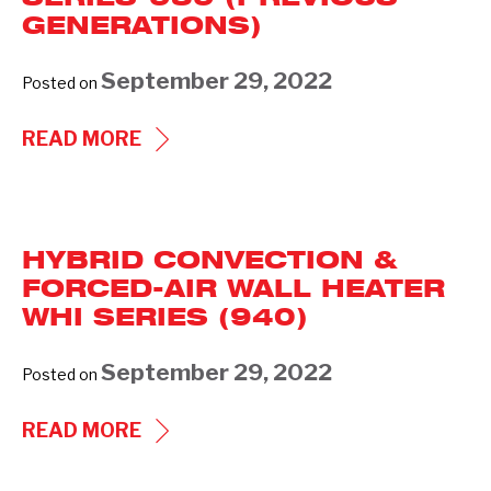
SERIES
GENERATIONS)
941
(PREVIOUS
September 29, 2022
Posted on
GENERATIONS)
FLOOR
READ MORE
INSERT
HEATER
FFI
HYBRID CONVECTION &
SERIES-
FORCED-AIR WALL HEATER
939
WHI SERIES (940)
(PREVIOUS
GENERATIONS)
September 29, 2022
Posted on
HYBRID
READ MORE
CONVECTION