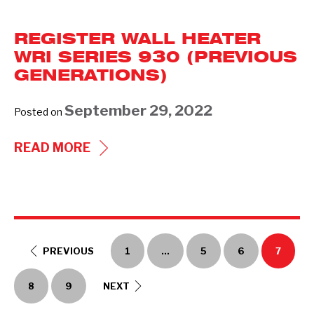
&
FORCED-
REGISTER WALL HEATER
AIR
WRI SERIES 930 (PREVIOUS
WALL
GENERATIONS)
HEATER
WHI
September 29, 2022
Posted on
SERIES
REGISTER
READ MORE
(940)
WALL
HEATER
WRI
SERIES
930
PREVIOUS
1
…
5
6
7
(PREVIOUS
8
9
NEXT
GENERATIONS)