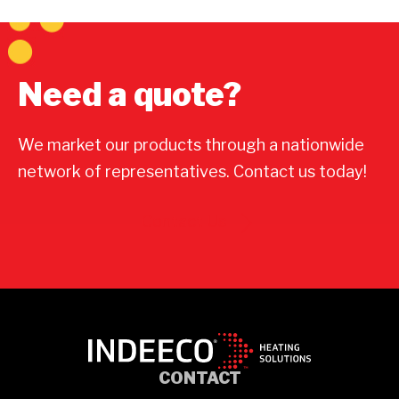
Need a quote?
We market our products through a nationwide
network of representatives. Contact us today!
Contact Us
CONTACT