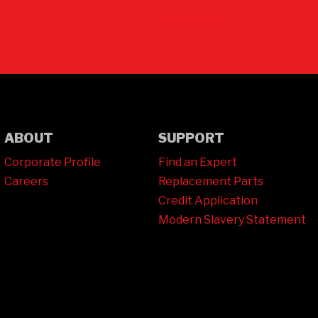
Contact Us
ABOUT
SUPPORT
Corporate Profile
Find an Expert
Careers
Replacement Parts
Credit Application
Modern Slavery Statement