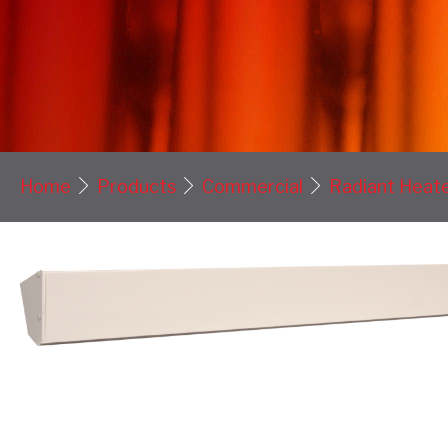
Home
Products
Commercial
Radiant Heat