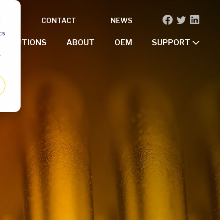
OR
CONTACT
NEWS
d
cs
SOLUTIONS
ABOUT
OEM
SUPPORT
r