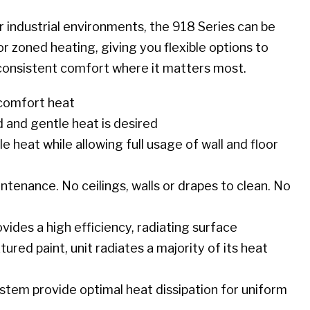
or industrial environments, the 918 Series can be
or zoned heating, giving you flexible options to
consistent comfort where it matters most.
 comfort heat
d and gentle heat is desired
 heat while allowing full usage of wall and floor
tenance. No ceilings, walls or drapes to clean. No
ides a high efficiency, radiating surface
red paint, unit radiates a majority of its heat
stem provide optimal heat dissipation for uniform