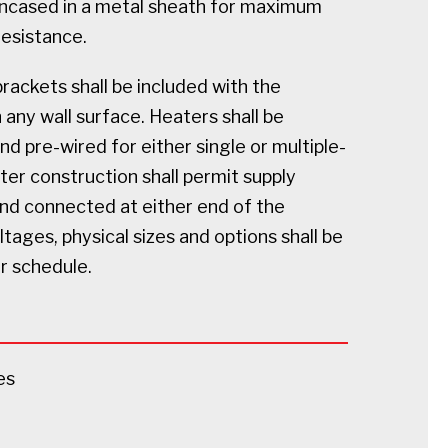
ncased in a metal sheath for maximum
resistance.
ackets shall be included with the
any wall surface. Heaters shall be
 pre-wired for either single or multiple-
ater construction shall permit supply
and connected at either end of the
oltages, physical sizes and options shall be
er schedule.
es