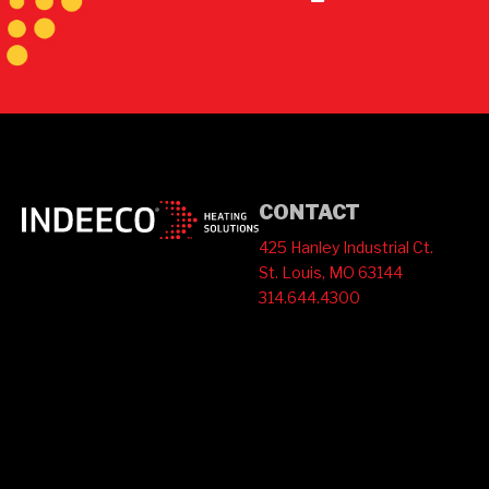
CONTACT
425 Hanley Industrial Ct.
St. Louis, MO 63144
314.644.4300