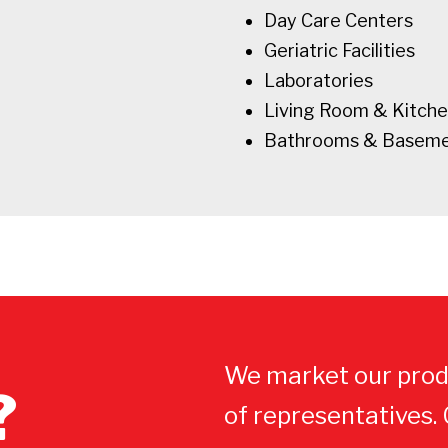
Day Care Centers
Geriatric Facilities
Laboratories
Living Room & Kitch
Bathrooms & Basem
We market our prod
?
of representatives.