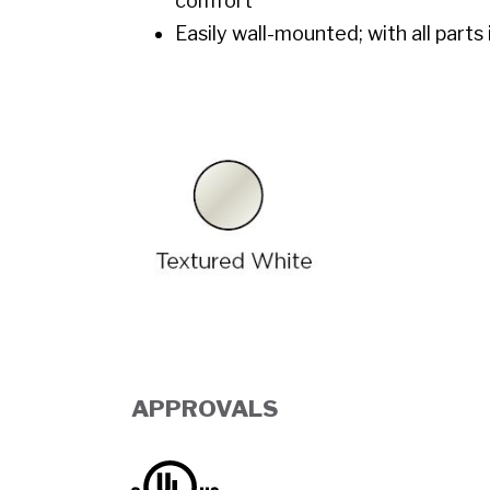
comfort
Easily wall-mounted; with all parts
APPROVALS