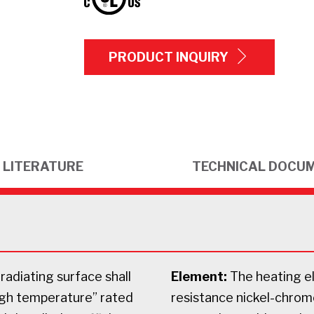
PRODUCT INQUIRY
LITERATURE
TECHNICAL DOCU
radiating surface shall
Element:
The heating el
igh temperature” rated
resistance nickel-chrome