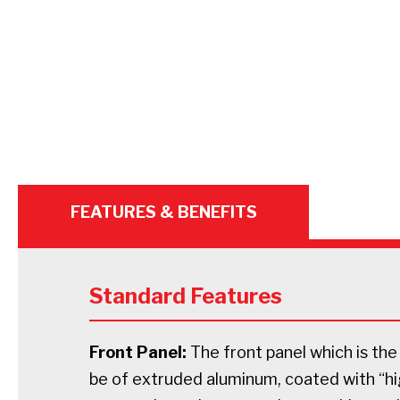
FEATURES & BENEFITS
Standard Features
Front Panel:
The front panel which is the 
be of extruded aluminum, coated with “h