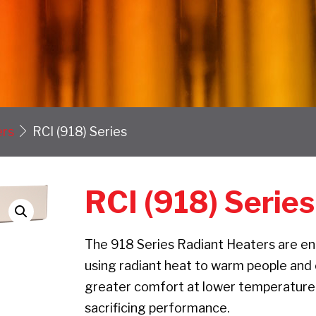
ers
RCI (918) Series
RCI (918) Series
The 918 Series Radiant Heaters are eng
using radiant heat to warm people and o
greater comfort at lower temperature 
sacrificing performance.