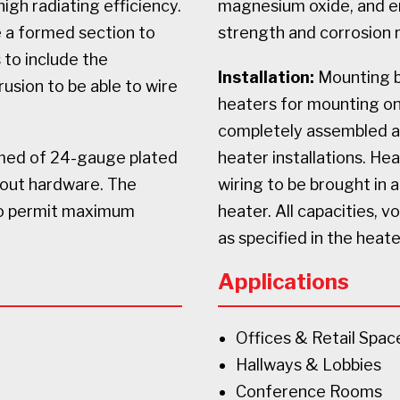
igh radiating efficiency.
magnesium oxide, and e
e a formed section to
strength and corrosion 
 to include the
Installation:
Mounting br
usion to be able to wire
heaters for mounting on 
completely assembled and
rmed of 24-gauge plated
heater installations. He
thout hardware. The
wiring to be brought in 
to permit maximum
heater. All capacities, v
as specified in the heat
Applications
Offices & Retail Spac
Hallways & Lobbies
Conference Rooms