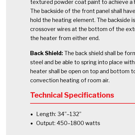
textured powder coat paint to achieve a h
The backside of the front panel shall hav
hold the heating element. The backside is
crossover wires at the bottom of the extr
the heater from either end.
Back Shield:
The back shield shall be fo
steel and be able to spring into place wi
heater shall be open on top and bottom 
convection heating of room air.
Technical Specifications
Length: 34”–132”
Output: 450–1800 watts