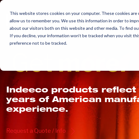
Skip
to
This website stores cookies on your computer. These cookies are u
allow us to remember you. We use this information in order to imp
content
about our visitors both on this website and other media. To find ou
If you decline, your information won’t be tracked when you visit th
preference not to be tracked.
Get
more.
Indeeco products reflect
years of American manuf
experience.
Request a Quote / Info