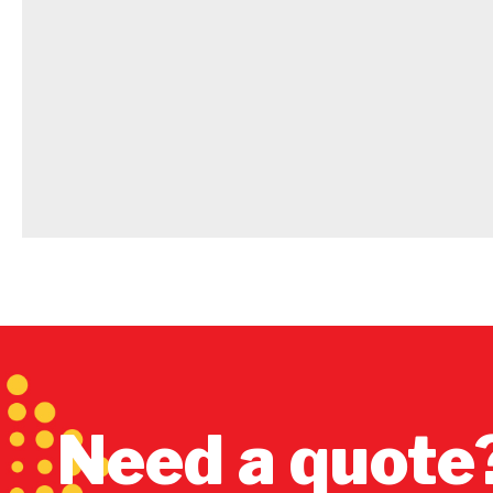
Need a quote