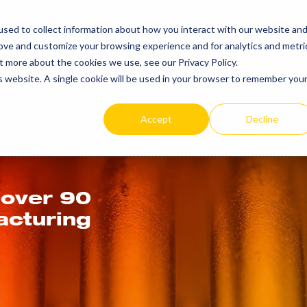
SEARCH
REP LOCAT
sed to collect information about how you interact with our website an
TOGGLE
rove and customize your browsing experience and for analytics and metri
PRODUCTS
RESOURCES
t more about the cookies we use, see our Privacy Policy.
is website. A single cookie will be used in your browser to remember you
Accept
Decline
 over 90
acturing