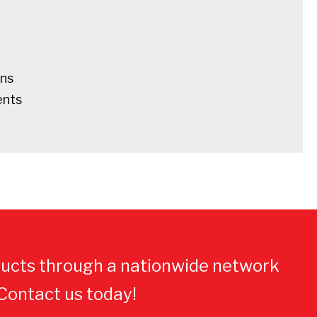
ens
ents
ucts through a nationwide network
 Contact us today!