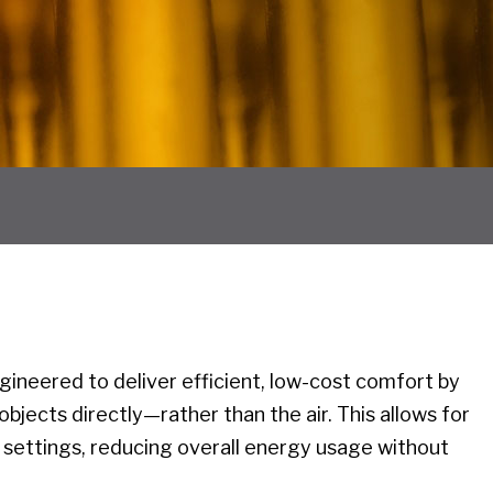
ineered to deliver efficient, low-cost comfort by
bjects directly—rather than the air. This allows for
settings, reducing overall energy usage without