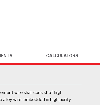
MENTS
CALCULATORS
ement wire shall consist of high
 alloy wire, embedded in high purity