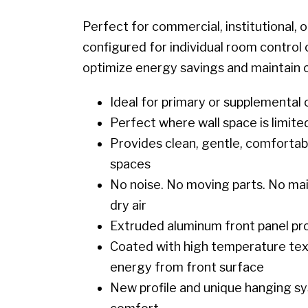
Perfect for commercial, institutional, 
configured for individual room control 
optimize energy savings and maintain 
Ideal for primary or supplemental
Perfect where wall space is limite
Provides clean, gentle, comfortable
spaces
No noise. No moving parts. No main
dry air
Extruded aluminum front panel prov
Coated with high temperature textu
energy from front surface
New profile and unique hanging sy