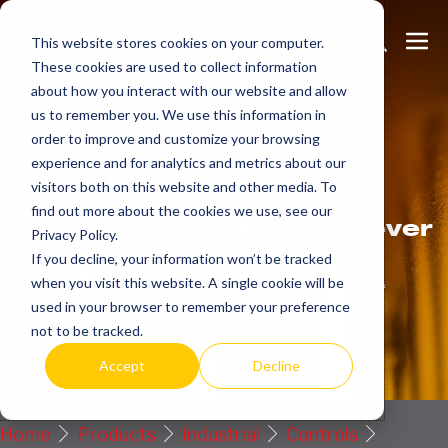
Skip
Search
Me
to
This website stores cookies on your computer.
These cookies are used to collect information
Toggle
Tog
content
about how you interact with our website and allow
us to remember you. We use this information in
order to improve and customize your browsing
Get
more.
experience and for analytics and metrics about our
visitors both on this website and other media. To
find out more about the cookies we use, see our
Indeeco products reflect over
Privacy Policy.
90 years of American
If you decline, your information won’t be tracked
manufacturing experience.
when you visit this website. A single cookie will be
used in your browser to remember your preference
Request a Quote / Info
not to be tracked.
Accept
Decline
Home
Products
Industrial
Controls