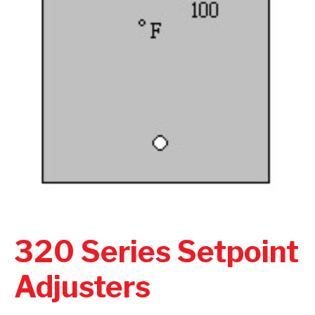
320 Series Setpoint
Adjusters