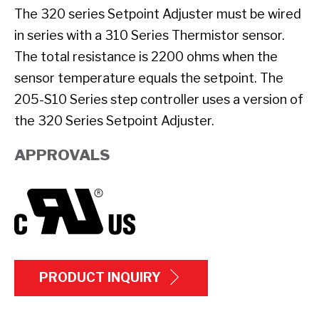
The 320 series Setpoint Adjuster must be wired
in series with a 310 Series Thermistor sensor.
The total resistance is 2200 ohms when the
sensor temperature equals the setpoint. The
205-S10 Series step controller uses a version of
the 320 Series Setpoint Adjuster.
APPROVALS
PRODUCT INQUIRY