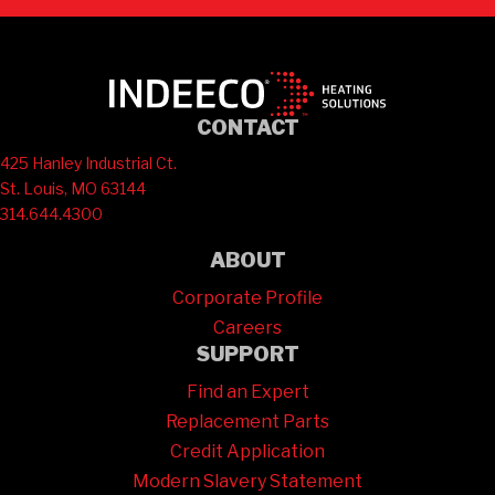
CONTACT
425 Hanley Industrial Ct.
St. Louis, MO 63144
314.644.4300
ABOUT
Corporate Profile
Careers
SUPPORT
Find an Expert
Replacement Parts
Credit Application
Modern Slavery Statement