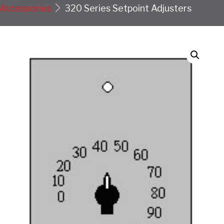
Accessories
320 Series Setpoint Adjusters