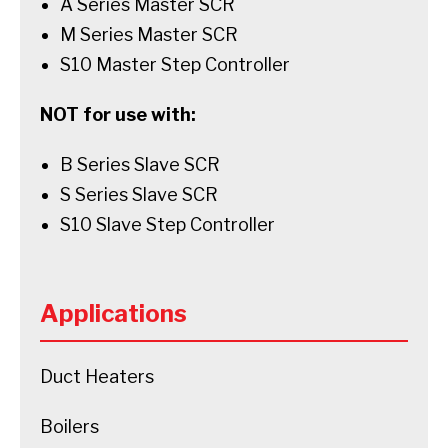
A Series Master SCR
M Series Master SCR
S10 Master Step Controller
NOT for use with:
B Series Slave SCR
S Series Slave SCR
S10 Slave Step Controller
Applications
Duct Heaters
Boilers