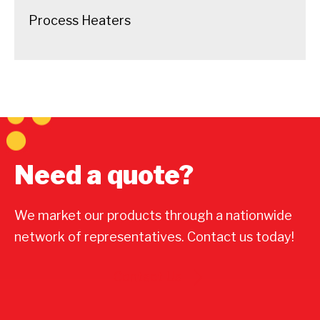
Process Heaters
Need a quote?
We market our products through a nationwide
network of representatives. Contact us today!
Contact Us