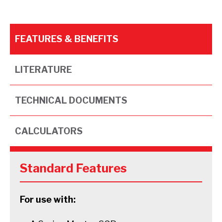
FEATURES & BENEFITS
LITERATURE
TECHNICAL DOCUMENTS
CALCULATORS
Standard Features
For use with: