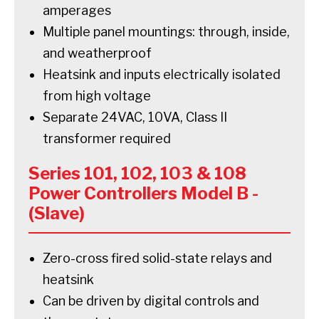
amperages
Multiple panel mountings: through, inside,
and weatherproof
Heatsink and inputs electrically isolated
from high voltage
Separate 24VAC, 10VA, Class II
transformer required
Series 101, 102, 103 & 108
Power Controllers Model B -
(Slave)
Zero-cross fired solid-state relays and
heatsink
Can be driven by digital controls and