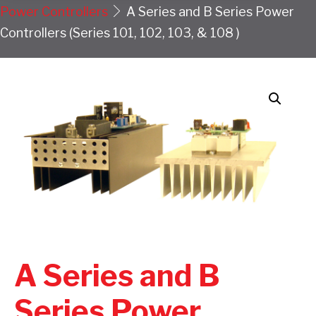
Power Controllers
A Series and B Series Power
Controllers (Series 101, 102, 103, & 108 )
A Series and B
Series Power