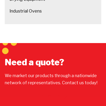
Industrial Ovens
Need a quote?
We market our products through a nationwide
network of representatives. Contact us today!
Contact Us