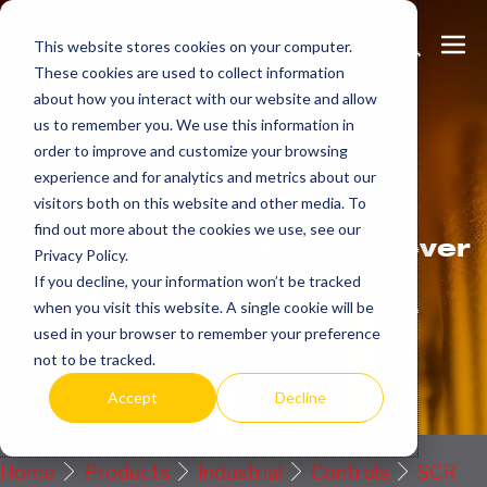
Skip
Search
Me
to
This website stores cookies on your computer.
These cookies are used to collect information
Toggle
Tog
content
about how you interact with our website and allow
us to remember you. We use this information in
order to improve and customize your browsing
Get
more.
experience and for analytics and metrics about our
visitors both on this website and other media. To
find out more about the cookies we use, see our
Indeeco products reflect over
Privacy Policy.
90 years of American
If you decline, your information won’t be tracked
manufacturing experience.
when you visit this website. A single cookie will be
used in your browser to remember your preference
Request a Quote / Info
not to be tracked.
Accept
Decline
Home
Products
Industrial
Controls
SCR