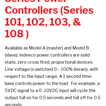
Controllers (Series
101, 102, 103, &
108 )
Available as Model A (master) and Model B
(slave), Indeeco power controllers are solid
state, zero-cross fired, proportional devices.
Line voltage is switched 0 – 100% linearly, with
respect to the input range. A 1 second time-
base controls power to the load. For example, a
5VDC signal to a 0 -10VDC input will cycle the
output full on for 0.5 seconds and full off for 0.5
seconds.