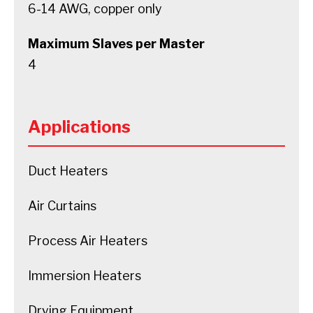
6-14 AWG, copper only
Maximum Slaves per Master
4
Applications
Duct Heaters
Air Curtains
Process Air Heaters
Immersion Heaters
Drying Equipment