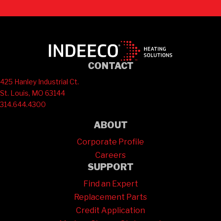
CONTACT
425 Hanley Industrial Ct.
St. Louis, MO 63144
314.644.4300
ABOUT
Corporate Profile
Careers
SUPPORT
Find an Expert
Replacement Parts
Credit Application