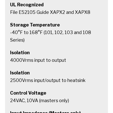
UL Recognized
File E52105 Guide XAPX2 and XAPX8
Storage Temperature
-40°F to 168°F (101, 102, 103 and 108
Series)
Isolation
4000Vrms input to output
Isolation
2500Vrms input/output to heatsink
Control Voltage
24VAC, 10VA (masters only)