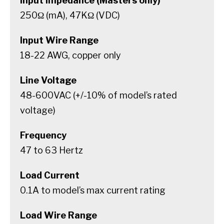
Input Impedance (Masters only)
250Ω (mA), 47KΩ (VDC)
Input Wire Range
18-22 AWG, copper only
Line Voltage
48-600VAC (+/-10% of model’s rated
voltage)
Frequency
47 to 63 Hertz
Load Current
0.1A to model’s max current rating
Load Wire Range