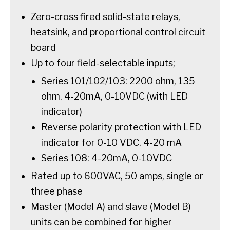
Zero-cross fired solid-state relays,
heatsink, and proportional control circuit
board
Up to four field-selectable inputs;
Series 101/102/103: 2200 ohm, 135
ohm, 4-20mA, 0-10VDC (with LED
indicator)
Reverse polarity protection with LED
indicator for 0-10 VDC, 4-20 mA
Series 108: 4-20mA, 0-10VDC
Rated up to 600VAC, 50 amps, single or
three phase
Master (Model A) and slave (Model B)
units can be combined for higher