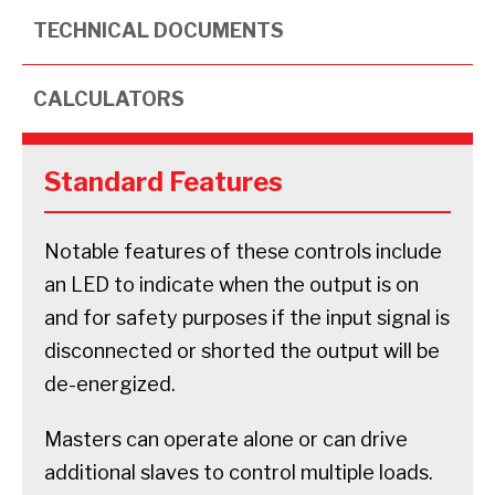
TECHNICAL DOCUMENTS
CALCULATORS
Standard Features
Notable features of these controls include
an LED to indicate when the output is on
and for safety purposes if the input signal is
disconnected or shorted the output will be
de-energized.
Masters can operate alone or can drive
additional slaves to control multiple loads.