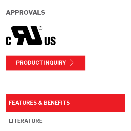
APPROVALS
PRODUCT INQUIRY
FEATURES & BENEFITS
LITERATURE