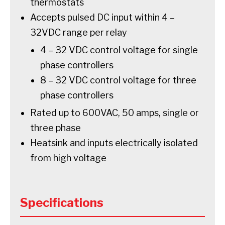
thermostats
Accepts pulsed DC input within 4 –
32VDC range per relay
4 – 32 VDC control voltage for single
phase controllers
8 – 32 VDC control voltage for three
phase controllers
Rated up to 600VAC, 50 amps, single or
three phase
Heatsink and inputs electrically isolated
from high voltage
Specifications