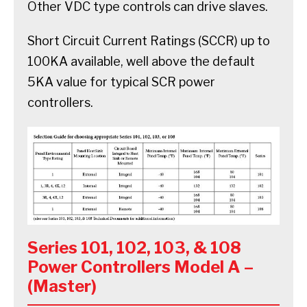
Other VDC type controls can drive slaves.
Short Circuit Current Ratings (SCCR) up to
100KA available, well above the default
5KA value for typical SCR power
controllers.
Series 101, 102, 103, & 108
Power Controllers Model A –
(Master)