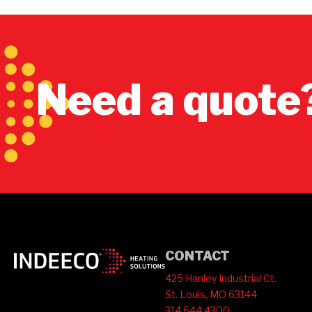
Need a quote
CONTACT
425 Hanley Industrial Ct.
St. Louis, MO 63144
314.644.4300