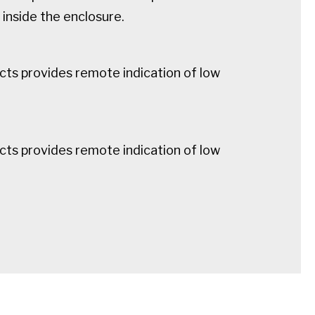
inside the enclosure.
cts provides remote indication of low
cts provides remote indication of low