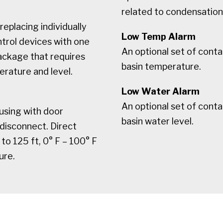
related to condensation 
replacing individually
Low Temp Alarm
trol devices with one
An optional set of conta
ackage that requires
basin temperature.
rature and level.
Low Water Alarm
An optional set of conta
fusing with door
basin water level.
 disconnect. Direct
o 125 ft, 0° F – 100° F
ure.