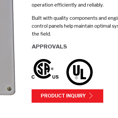
operation efficiently and reliably.
Built with quality components and en
control panels help maintain optimal s
the field.
APPROVALS
PRODUCT INQUIRY