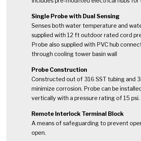
Includes pre-mounted electrical hubs for
Single Probe with Dual Sensing
Senses both water temperature and water
supplied with 12 ft outdoor rated cord pr
Probe also supplied with PVC hub connec
through cooling tower basin wall
Probe Construction
Constructed out of 316 SST tubing and 3
minimize corrosion. Probe can be installed
vertically with a pressure rating of 15 psi.
Remote Interlock Terminal Block
A means of safeguarding to prevent operat
open.