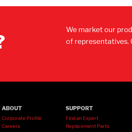
We market our prod
?
of representatives.
Contact Us
ABOUT
SUPPORT
Corporate Profile
Find an Expert
Careers
Replacement Parts