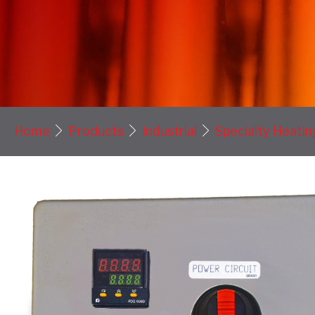
Home
Products
Industrial
Specialty Heatin