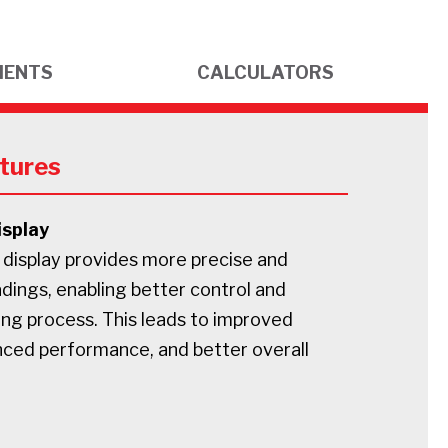
MENTS
CALCULATORS
tures
isplay
 display provides more precise and
dings, enabling better control and
ing process. This leads to improved
nced performance, and better overall