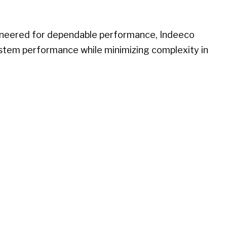
gineered for dependable performance, Indeeco
ystem performance while minimizing complexity in