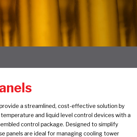
anels
rovide a streamlined, cost-effective solution by
 temperature and liquid level control devices with a
sembled control package. Designed to simplify
ese panels are ideal for managing cooling tower