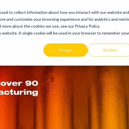
SEARCH
REP LOCAT
sed to collect information about how you interact with our website an
TOGGLE
rove and customize your browsing experience and for analytics and metri
PRODUCTS
RESOURCES
t more about the cookies we use, see our Privacy Policy.
is website. A single cookie will be used in your browser to remember you
Accept
Decline
 over 90
acturing