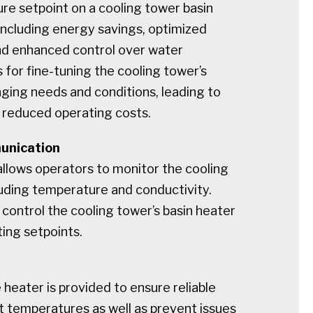
re setpoint on a cooling tower basin
 including energy savings, optimized
d enhanced control over water
 for fine-tuning the cooling tower’s
ging needs and conditions, leading to
 reduced operating costs.
unication
lows operators to monitor the cooling
luding temperature and conductivity.
control the cooling tower’s basin heater
ting setpoints.
heater is provided to ensure reliable
t temperatures as well as prevent issues