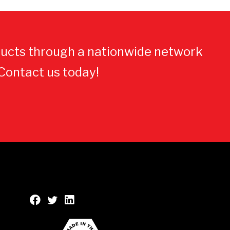
ucts through a nationwide network
 Contact us today!