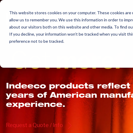
Skip
to
This website stores cookies on your computer. These cookies are u
allow us to remember you. We use this information in order to imp
content
about our visitors both on this website and other media. To find ou
If you decline, your information won’t be tracked when you visit th
preference not to be tracked.
Get
more.
Indeeco products reflect
years of American manuf
experience.
Request a Quote / Info