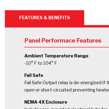
FEATURES & BENEFITS
Panel Performace Features
Ambient Temperature Range
-10° F to 104° F
Fail Safe
Fail Safe Output relay is de-energized if t
open or short-circuited preventing heate
NEMA 4X Enclosure