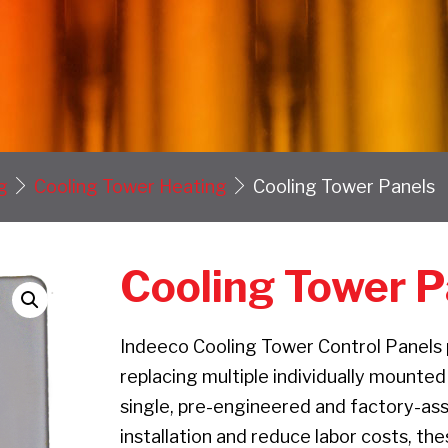
g
Cooling Tower Heating
Cooling Tower Panels
Cooling Tower P
Indeeco Cooling Tower Control Panels p
replacing multiple individually mounted
single, pre-engineered and factory-as
installation and reduce labor costs, th