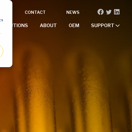
OR
CONTACT
NEWS
d
cs
SOLUTIONS
ABOUT
OEM
SUPPORT
r