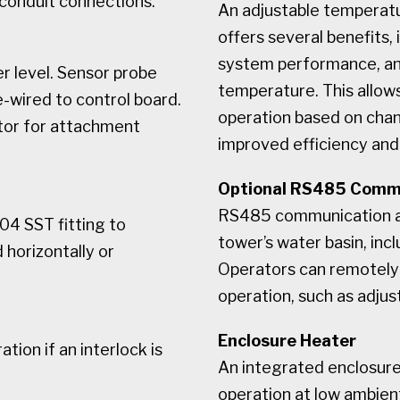
 conduit connections.
An adjustable temperatu
offers several benefits,
system performance, an
 level. Sensor probe
temperature. This allows
e-wired to control board.
operation based on chan
tor for attachment
improved efficiency and
Optional RS485 Comm
RS485 communication al
04 SST fitting to
tower’s water basin, inc
 horizontally or
Operators can remotely 
operation, such as adjus
Enclosure Heater
ion if an interlock is
An integrated enclosure 
operation at low ambien