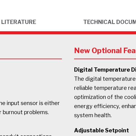
LITERATURE
TECHNICAL DOCU
New Optional Fea
Digital Temperature D
The digital temperature
reliable temperature rea
optimization of the cool
he input sensor is either
energy efficiency, enha
r burnout problems.
system health.
Adjustable Setpoint