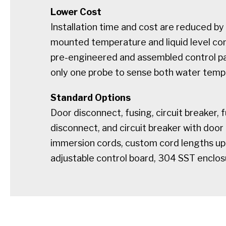
Lower Cost
Installation time and cost are reduced by 
mounted temperature and liquid level con
pre-engineered and assembled control p
only one probe to sense both water tempe
Standard Options
Door disconnect, fusing, circuit breaker, 
disconnect, and circuit breaker with door
immersion cords, custom cord lengths up t
adjustable control board, 304 SST enclos