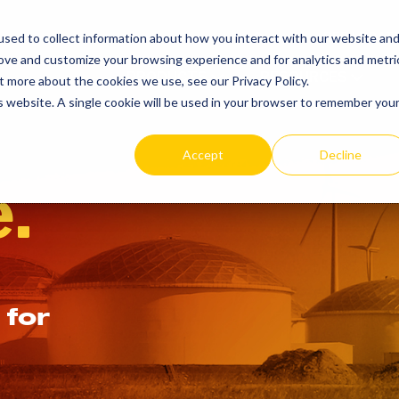
SEARCH
REP LOCAT
sed to collect information about how you interact with our website an
TOGGLE
rove and customize your browsing experience and for analytics and metri
PRODUCTS
RESOURCES
t more about the cookies we use, see our Privacy Policy.
is website. A single cookie will be used in your browser to remember you
Accept
Decline
.
 for