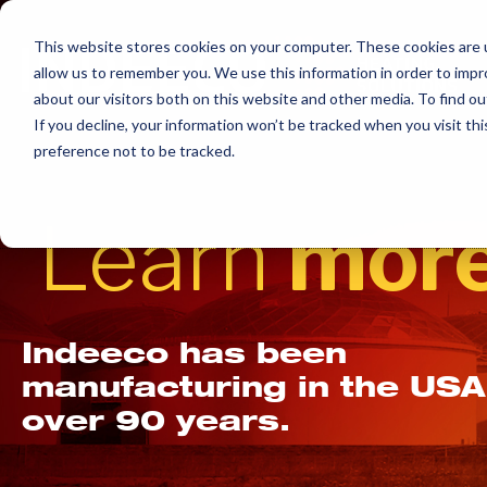
Skip
to
This website stores cookies on your computer. These cookies are u
allow us to remember you. We use this information in order to imp
content
about our visitors both on this website and other media. To find ou
If you decline, your information won’t be tracked when you visit th
preference not to be tracked.
Learn
more
Indeeco has been
manufacturing in the USA
over 90 years.