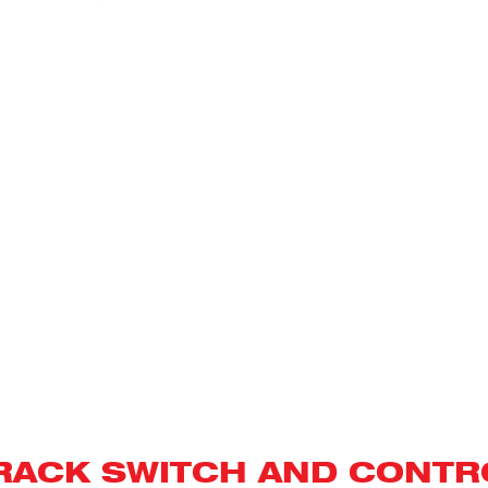
PROOF
FLANGED
IMMERSION
HEATERS
RACK SWITCH AND CONTR