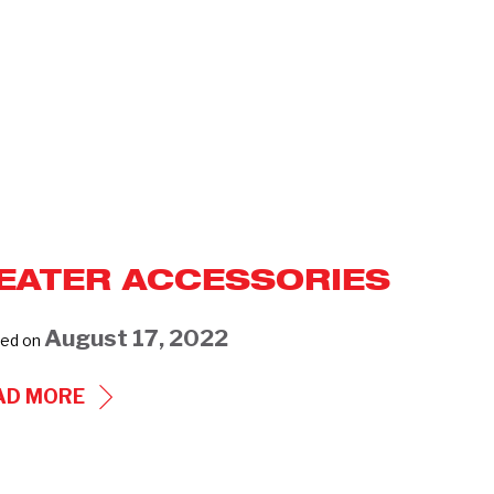
EATER ACCESSORIES
August 17, 2022
ed on
HEATER
AD MORE
ACCESSORIES