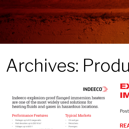
Archives:
Produ
E
Explosion-
I
Proof
Flanged
Immersion
Post
Heaters
RE