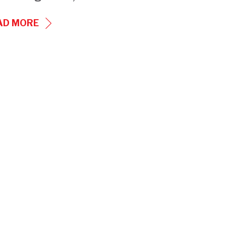
CRIB
AD MORE
HEATERS