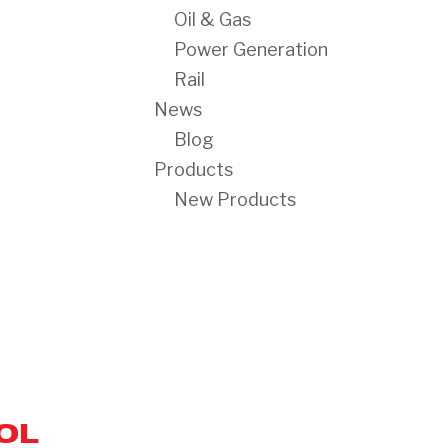
Oil & Gas
Power Generation
Rail
News
Blog
Products
New Products
OL