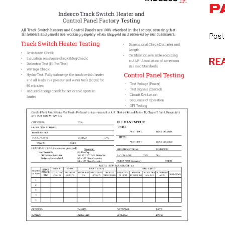
P
switch
and
Control
Post
Panel
RE
factory
testing