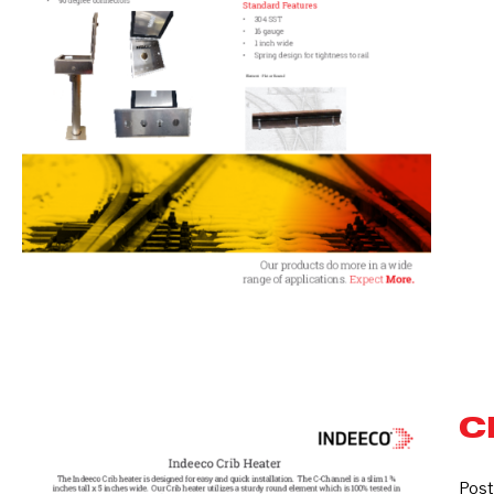
C
Crib
Heaters
Post