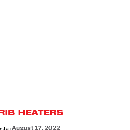
RIB HEATERS
August 17, 2022
ed on