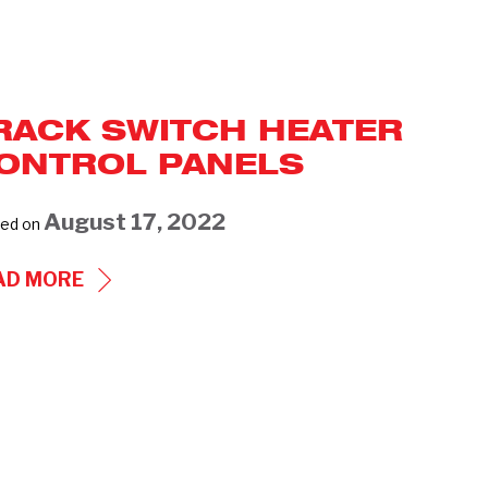
RACK SWITCH HEATER
ONTROL PANELS
August 17, 2022
ed on
TRACK
AD MORE
SWITCH
HEATER
CONTROL
PANELS