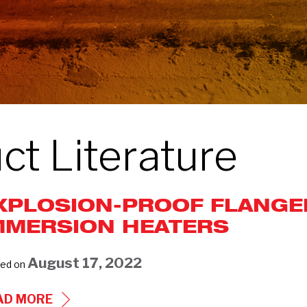
ct Literature
XPLOSION-PROOF FLANGE
MMERSION HEATERS
August 17, 2022
ed on
EXPLOSION-
AD MORE