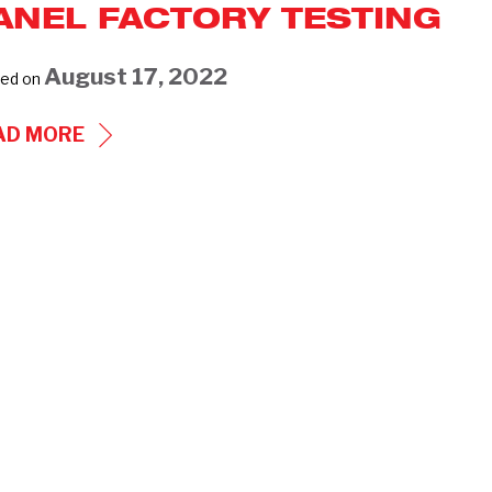
ANEL FACTORY TESTING
August 17, 2022
ed on
TRACK
AD MORE
SWITCH
AND
CONTROL
PANEL
FACTORY
TESTING