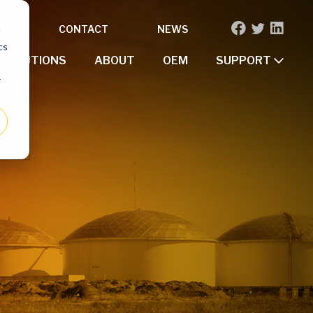
OR
CONTACT
NEWS
d
cs
SOLUTIONS
ABOUT
OEM
SUPPORT
r