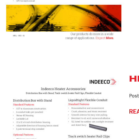
H
Heater
Accessories
Post
RE