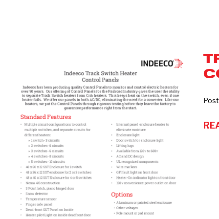
T
Track
C
Switch
Heater
Control
Post
Panels
RE