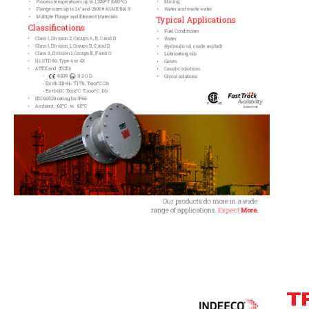
T
Track