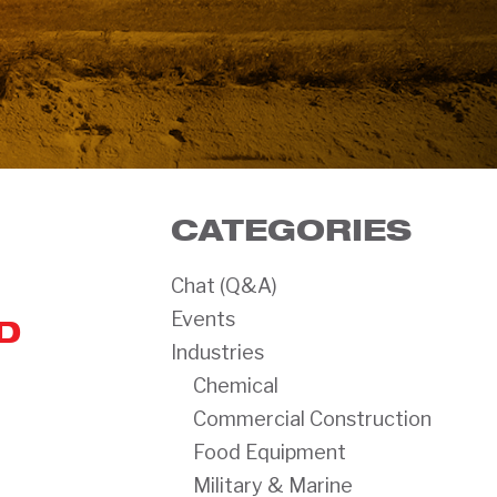
CATEGORIES
Chat (Q&A)
Events
D
Industries
Chemical
Commercial Construction
Food Equipment
Military & Marine