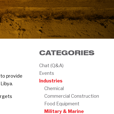
CATEGORIES
Chat (Q&A)
Events
 to provide
Industries
Libya.
Chemical
Commercial Construction
argets
Food Equipment
Military & Marine