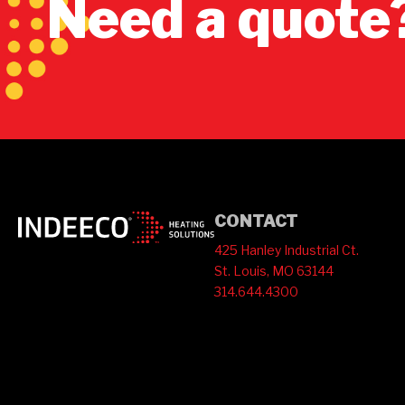
Need a quote
CONTACT
425 Hanley Industrial Ct.
St. Louis, MO 63144
314.644.4300