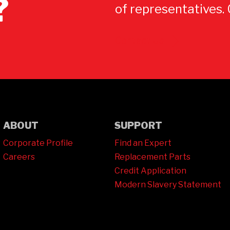
?
of representatives.
Contact Us
ABOUT
SUPPORT
Corporate Profile
Find an Expert
Careers
Replacement Parts
Credit Application
Modern Slavery Statement