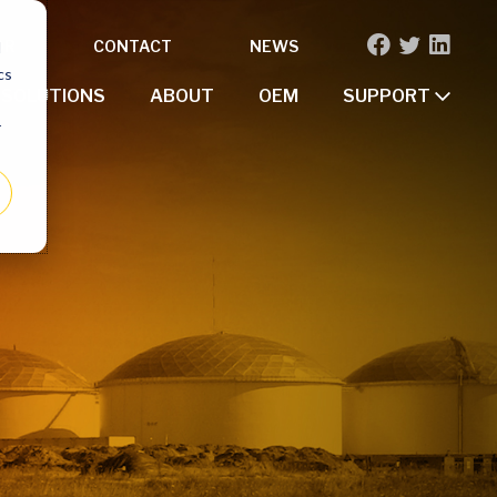
OR
CONTACT
NEWS
d
cs
SOLUTIONS
ABOUT
OEM
SUPPORT
r