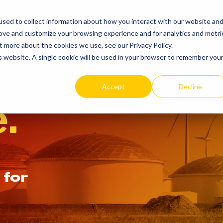
SEARCH
REP LOCAT
sed to collect information about how you interact with our website an
TOGGLE
rove and customize your browsing experience and for analytics and metri
PRODUCTS
RESOURCES
t more about the cookies we use, see our Privacy Policy.
is website. A single cookie will be used in your browser to remember you
Accept
Decline
.
 for