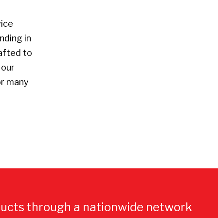
vice
nding in
afted to
 our
or many
ucts through a nationwide network