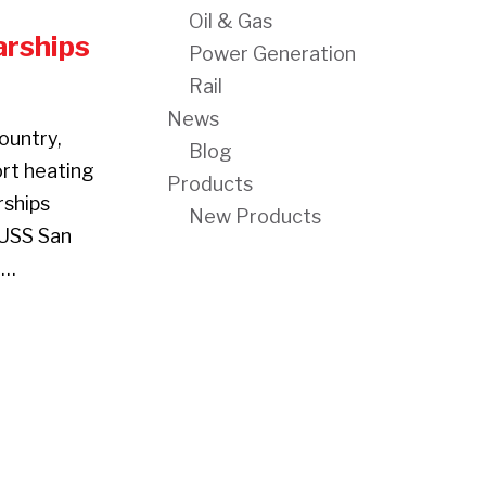
Oil & Gas
rships
Power Generation
Rail
News
ountry,
Blog
ort heating
Products
rships
New Products
 USS San
e…