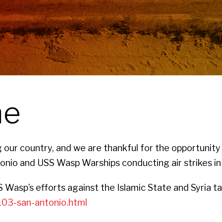
ne
our country, and we are thankful for the opportunity
nio and USS Wasp Warships conducting air strikes in 
Wasp’s efforts against the Islamic State and Syria t
103-san-antonio.html