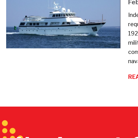
Fe
Ind
req
192
mil
com
nav
RE