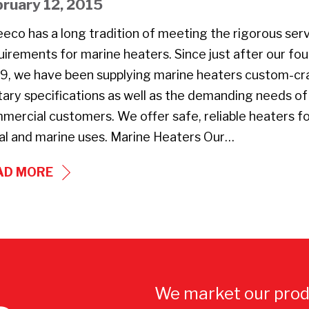
bruary 12, 2015
ANTONIO
eeco has a long tradition of meeting the rigorous ser
AND
uirements for marine heaters. Since just after our fou
USS
9, we have been supplying marine heaters custom-cr
WASP
itary specifications as well as the demanding needs of
AMPHIBIOUS
mercial customers. We offer safe, reliable heaters f
WARSHIPS
al and marine uses. Marine Heaters Our…
MARINE
AD MORE
HEATERS
We market our prod