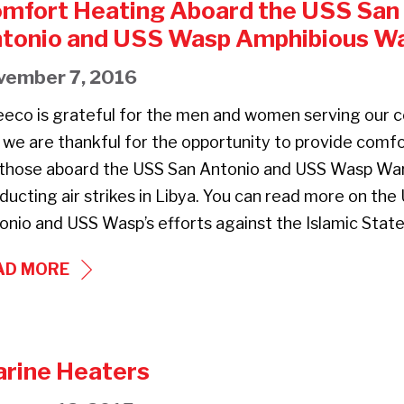
mfort Heating Aboard the USS San
tonio and USS Wasp Amphibious Wa
vember 7, 2016
eeco is grateful for the men and women serving our c
 we are thankful for the opportunity to provide comf
 those aboard the USS San Antonio and USS Wasp Wa
ducting air strikes in Libya. You can read more on the
onio and USS Wasp’s efforts against the Islamic Stat
COMFORT
AD MORE
HEATING
ABOARD
THE
rine Heaters
USS
SAN