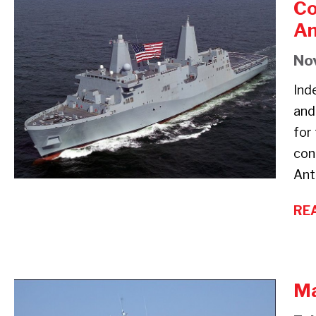
Co
Comfort
An
Heating
Aboard
No
the
Ind
USS
and
San
for
Antonio
con
and
Ant
USS
Wasp
RE
Amphibious
Warships
Ma
Marine
Heaters