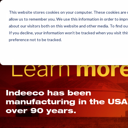
Skip
to
This website stores cookies on your computer. These cookies are u
allow us to remember you. We use this information in order to imp
content
about our visitors both on this website and other media. To find ou
If you decline, your information won’t be tracked when you visit th
preference not to be tracked.
Learn
more
Indeeco has been
manufacturing in the USA
over 90 years.