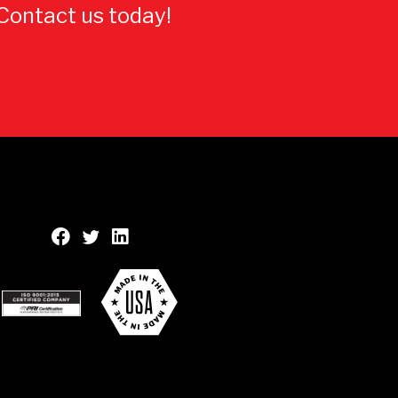
 Contact us today!