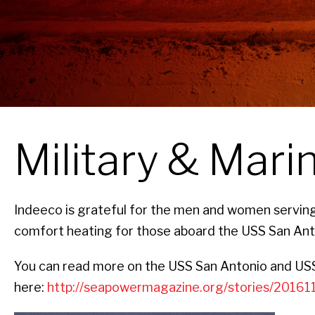
Military & Mari
Indeeco is grateful for the men and women serving 
comfort heating for those aboard the USS San Anto
You can read more on the USS San Antonio and USS 
here:
http://seapowermagazine.org/stories/20161