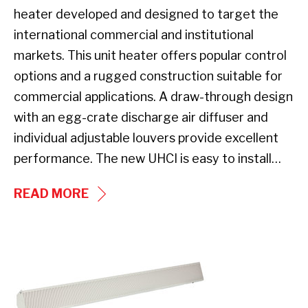
heater developed and designed to target the
international commercial and institutional
markets. This unit heater offers popular control
options and a rugged construction suitable for
commercial applications. A draw-through design
with an egg-crate discharge air diffuser and
individual adjustable louvers provide excellent
performance. The new UHCI is easy to install…
UHCI
READ MORE
SERIES
UNIT
HEATER
New
Product: