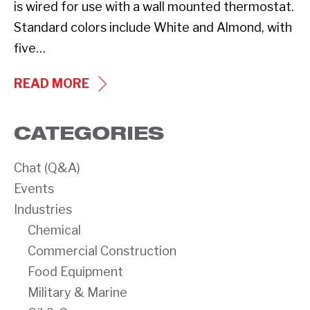
is wired for use with a wall mounted thermostat.
Standard colors include White and Almond, with
five…
NEW
READ MORE
PRODUCT:
CLI
CATEGORIES
SERIES
FAN-
Chat (Q&A)
FORCED
Events
CEILING
Industries
HEATER
Chemical
Commercial Construction
Food Equipment
Military & Marine