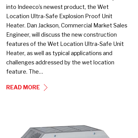
into Indeeco’s newest product, the Wet
Location Ultra-Safe Explosion Proof Unit
Heater. Dan Jackson, Commercial Market Sales
Engineer, will discuss the new construction
features of the Wet Location Ultra-Safe Unit
Heater, as well as typical applications and
challenges addressed by the wet location
feature. The…
WEBINAR
READ MORE
–
INDUSTRY’S
FIRST
UHCI
WET
Series
LOCATION