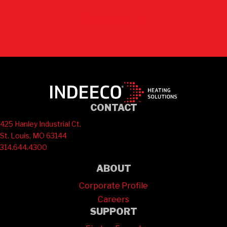
Contact Us
CONTACT
425 Hanley Industrial Ct.
St. Louis, MO 63144
314.644.4300
ABOUT
Corporate Profile
Careers
SUPPORT