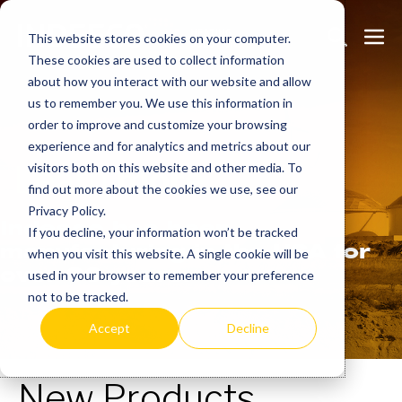
Skip
Search
Me
to
This website stores cookies on your computer.
These cookies are used to collect information
Toggle
Tog
content
about how you interact with our website and allow
us to remember you. We use this information in
order to improve and customize your browsing
experience and for analytics and metrics about our
Learn
more.
visitors both on this website and other media. To
find out more about the cookies we use, see our
Privacy Policy.
Indeeco has been
If you decline, your information won’t be tracked
manufacturing in the USA for
when you visit this website. A single cookie will be
over 90 years.
used in your browser to remember your preference
not to be tracked.
Accept
Decline
New Products