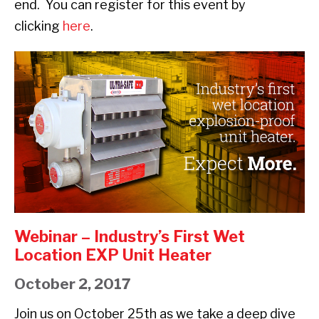
end. You can register for this event by
clicking
here
.
Webinar
–
Industry’s
First
Wet
Location
EXP
Unit
Heater
Webinar – Industry’s First Wet
Location EXP Unit Heater
October 2, 2017
Join us on October 25th as we take a deep dive