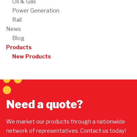
Oil & Gas
Power Generation
Rail
News
Blog
Products
New Products
Need a quote?
We market our products through a nationwide
network of representatives. Contact us today!