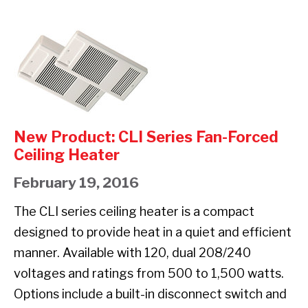
RCI
SERIES
New
COVE
Product:
HEATER
CLI
Series
Fan-
New Product: CLI Series Fan-Forced
Forced
Ceiling Heater
Ceiling
February 19, 2016
Heater
The CLI series ceiling heater is a compact
designed to provide heat in a quiet and efficient
manner. Available with 120, dual 208/240
voltages and ratings from 500 to 1,500 watts.
Options include a built-in disconnect switch and