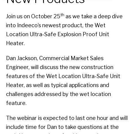
th
Join us on October 25
as we take a deep dive
into Indeeco’s newest product, the Wet
Location Ultra-Safe Explosion Proof Unit
Heater.
Dan Jackson, Commercial Market Sales
Engineer, will discuss the new construction
features of the Wet Location Ultra-Safe Unit
Heater, as well as typical applications and
challenges addressed by the wet location
feature.
The webinar is expected to last one hour and will
include time for Dan to take questions at the