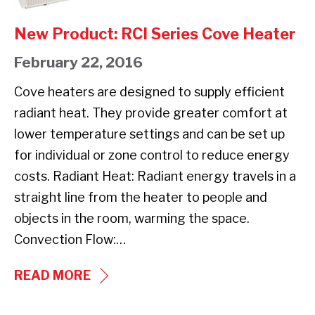
RCI
Series
New Product: RCI Series Cove Heater
Cove
February 22, 2016
Heater
Cove heaters are designed to supply efficient
radiant heat. They provide greater comfort at
lower temperature settings and can be set up
for individual or zone control to reduce energy
costs. Radiant Heat: Radiant energy travels in a
straight line from the heater to people and
objects in the room, warming the space.
Convection Flow:…
NEW
READ MORE
PRODUCT: