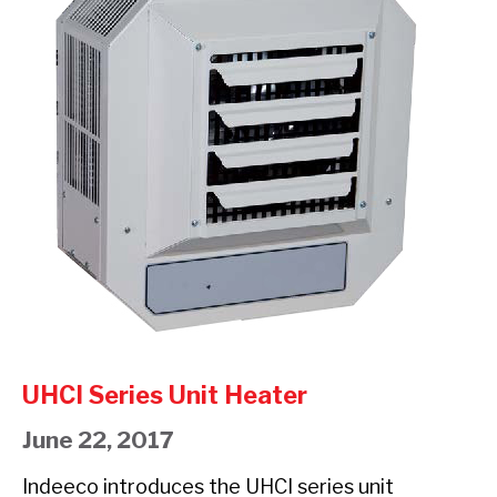
Unit
EXP
Heater
UNIT
HEATER
UHCI Series Unit Heater
June 22, 2017
Indeeco introduces the UHCI series unit