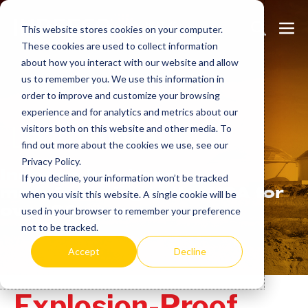
Skip
Search
Me
to
This website stores cookies on your computer.
These cookies are used to collect information
Toggle
Tog
content
about how you interact with our website and allow
us to remember you. We use this information in
order to improve and customize your browsing
experience and for analytics and metrics about our
Learn
more.
visitors both on this website and other media. To
find out more about the cookies we use, see our
Privacy Policy.
Indeeco has been
If you decline, your information won’t be tracked
manufacturing in the USA for
when you visit this website. A single cookie will be
over 90 years.
used in your browser to remember your preference
not to be tracked.
Accept
Decline
Explosion-Proof