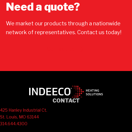
Need a quote?
We market our products through a nationwide
network of representatives. Contact us today!
Contact Us
CONTACT
425 Hanley Industrial Ct.
St. Louis, MO 63144
314.644.4300