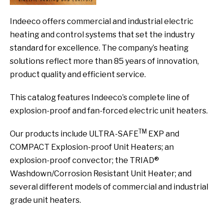
Indeeco offers commercial and industrial electric
heating and control systems that set the industry
standard for excellence. The company’s heating
solutions reflect more than 85 years of innovation,
product quality and efficient service.
This catalog features Indeeco’s complete line of
explosion-proof and fan-forced electric unit heaters.
TM
Our products include ULTRA-SAFE
EXP and
COMPACT Explosion-proof Unit Heaters; an
explosion-proof convector; the TRIAD®
Washdown/Corrosion Resistant Unit Heater; and
several different models of commercial and industrial
grade unit heaters.