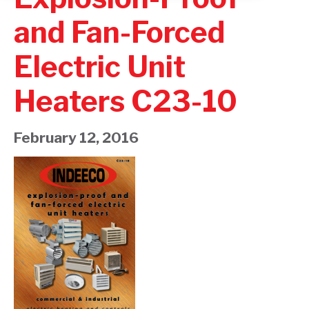
and Fan-Forced
Electric Unit
Heaters C23-10
February 12, 2016