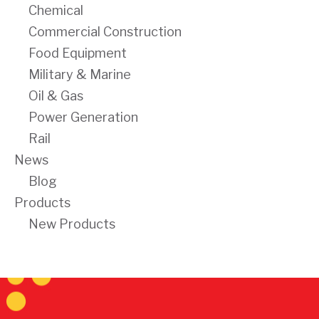
Chemical
Commercial Construction
Food Equipment
Military & Marine
Oil & Gas
Power Generation
Rail
News
Blog
Products
New Products