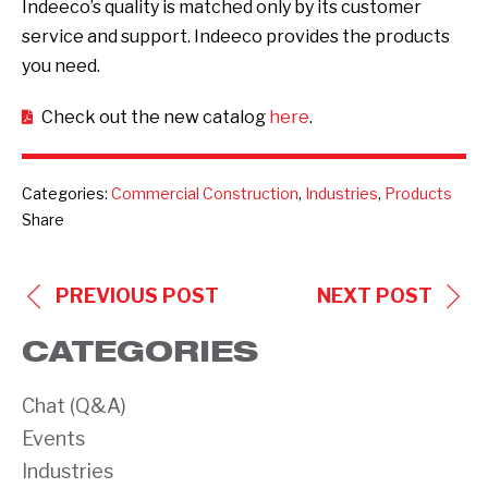
Indeeco’s quality is matched only by its customer
service and support. Indeeco provides the products
you need.
Check out the new catalog
here
.
Categories:
Commercial Construction
,
Industries
,
Products
Share
POST
PREVIOUS POST
NEXT POST
NAVIGATION
CATEGORIES
Chat (Q&A)
Events
Industries