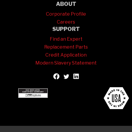
ABOUT
Corporate Profile
Careers
SUPPORT
Find an Expert
Replacement Parts
Credit Application
Modern Slavery Statement