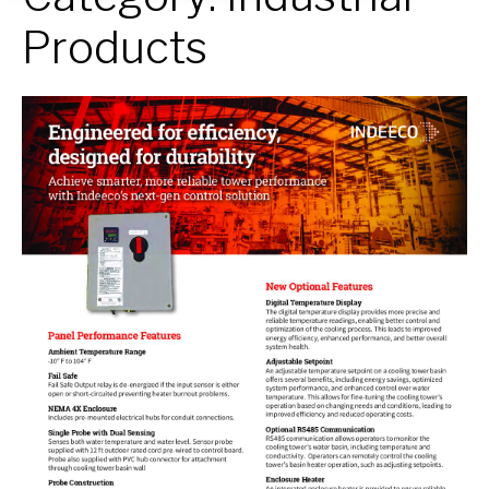
Products
Cooling
Tower
Panel