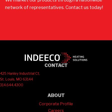
network of representatives. Contact us today!
Contact Us
CONTACT
425 Hanley Industrial Ct.
St. Louis, MO 63144
314.644.4300
ABOUT
Corporate Profile
Careers