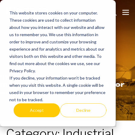
Skip
Search
Me
to
This website stores cookies on your computer.
These cookies are used to collect information
Toggle
Tog
content
about how you interact with our website and allow
us to remember you. We use this information in
order to improve and customize your browsing
experience and for analytics and metrics about our
Learn
more.
visitors both on this website and other media. To
find out more about the cookies we use, see our
Privacy Policy.
Indeeco has been
If you decline, your information won’t be tracked
manufacturing in the USA for
when you visit this website. A single cookie will be
over 90 years.
used in your browser to remember your preference
not to be tracked.
Accept
Decline
Category:
Industrial