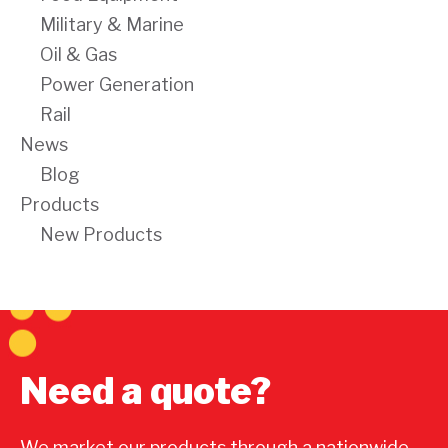
Military & Marine
Oil & Gas
Power Generation
Rail
News
Blog
Products
New Products
Need a quote?
We market our products through a nationwide