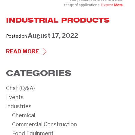
INDUSTRIAL PRODUCTS
August 17, 2022
Posted on
INDUSTRIAL
READ MORE
PRODUCTS
CATEGORIES
Chat (Q&A)
Events
Industries
Chemical
Commercial Construction
Food Equipment