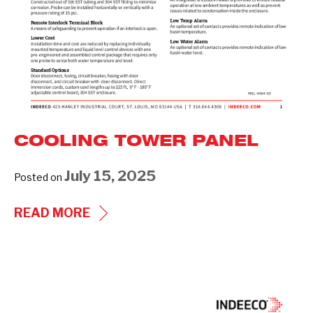
COOLING TOWER PANEL
July 15, 2025
Posted on
COOLING
READ MORE
TOWER
PANEL
Industrial
Products