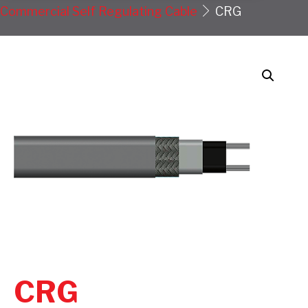
Commercial Self Regulating Cable
CRG
CRG