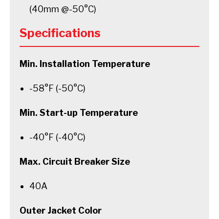
(40mm @-50°C)
Specifications
Min. Installation Temperature
-58°F (-50°C)
Min. Start-up Temperature
-40°F (-40°C)
Max. Circuit Breaker Size
40A
Outer Jacket Color