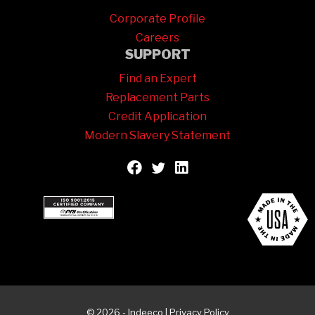
Corporate Profile
Careers
SUPPORT
Find an Expert
Replacement Parts
Credit Application
Modern Slavery Statement
© 2026 - Indeeco |
Privacy Policy