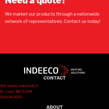
Need a quote?
We market our products through a nationwide
network of representatives. Contact us today!
Contact Us
CONTACT
425 Hanley Industrial Ct.
St. Louis, MO 63144
314.644.4300
ABOUT