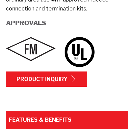
connection and termination kits.
APPROVALS
PRODUCT INQUIRY
FEATURES & BENEFITS