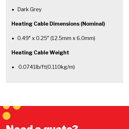
Dark Grey
Heating Cable Dimensions (Nominal)
0.49″ x 0.25″ (12.5mm x 6.0mm)
Heating Cable Weight
0.0741lb/ft(0.110kg/m)