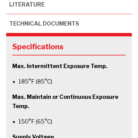
LITERATURE
TECHNICAL DOCUMENTS
Specifications
Max. Intermittent Exposure Temp.
185°F (85°C)
Max. Maintain or Continuous Exposure
Temp.
150°F (65°C)
Supply Voltage