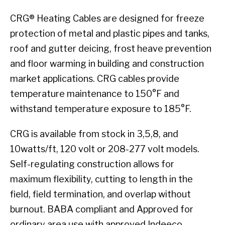
CRG® Heating Cables are designed for freeze
protection of metal and plastic pipes and tanks,
roof and gutter deicing, frost heave prevention
and floor warming in building and construction
market applications. CRG cables provide
temperature maintenance to 150°F and
withstand temperature exposure to 185°F.
CRG is available from stock in 3,5,8, and
10watts/ft, 120 volt or 208-277 volt models.
Self-regulating construction allows for
maximum flexibility, cutting to length in the
field, field termination, and overlap without
burnout. BABA compliant and Approved for
ordinary area use with approved Indeeco