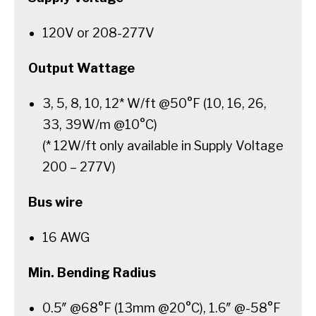
120V or 208-277V
Output Wattage
3, 5, 8, 10, 12* W/ft @50°F (10, 16, 26,
33, 39W/m @10°C)
(* 12W/ft only available in Supply Voltage
200 – 277V)
Bus wire
16 AWG
Min. Bending Radius
0.5″ @68°F (13mm @20°C), 1.6″ @-58°F