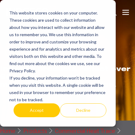
Skip
Search
Me
to
This website stores cookies on your computer.
These cookies are used to collect information
Toggle
Tog
content
about how you interact with our website and allow
us to remember you. We use this information in
order to improve and customize your browsing
Get
more.
experience and for analytics and metrics about our
visitors both on this website and other media. To
find out more about the cookies we use, see our
Indeeco products reflect over
Privacy Policy.
90 years of American
If you decline, your information won’t be tracked
manufacturing experience.
when you visit this website. A single cookie will be
used in your browser to remember your preference
Request a Quote / Info
not to be tracked.
Accept
Decline
Home
Products
Commercial Heat Trace