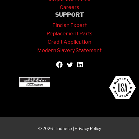
Careers
SUPPORT
Find an Expert
Replacement Parts
Credit Application
Modern Slavery Statement
© 2026 - Indeeco |
Privacy Policy