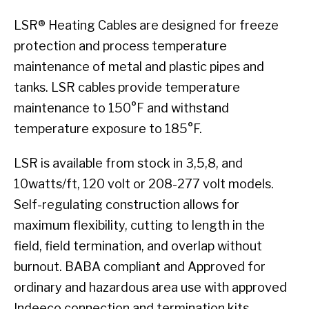
LSR® Heating Cables are designed for freeze
protection and process temperature
maintenance of metal and plastic pipes and
tanks. LSR cables provide temperature
maintenance to 150°F and withstand
temperature exposure to 185°F.
LSR is available from stock in 3,5,8, and
10watts/ft, 120 volt or 208-277 volt models.
Self-regulating construction allows for
maximum flexibility, cutting to length in the
field, field termination, and overlap without
burnout. BABA compliant and Approved for
ordinary and hazardous area use with approved
Indeeco connection and termination kits.