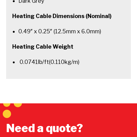
Dark Grey
Heating Cable Dimensions (Nominal)
0.49″ x 0.25″ (12.5mm x 6.0mm)
Heating Cable Weight
0.0741lb/ft(0.110kg/m)
Need a quote?