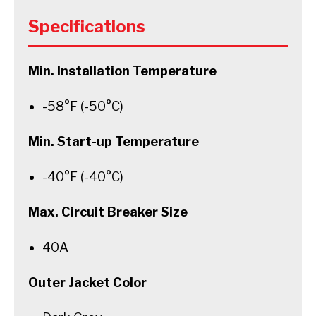
Specifications
Min. Installation Temperature
-58°F (-50°C)
Min. Start-up Temperature
-40°F (-40°C)
Max. Circuit Breaker Size
40A
Outer Jacket Color