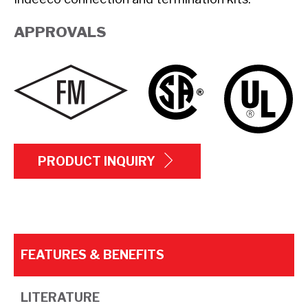
APPROVALS
PRODUCT INQUIRY
FEATURES & BENEFITS
LITERATURE