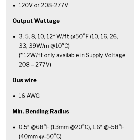
120V or 208-277V
Output Wattage
3, 5, 8, 10, 12* W/ft @50°F (10, 16, 26,
33, 39W/m @10°C)
(* 12W/ft only available in Supply Voltage
208 – 277V)
Bus wire
16 AWG
Min. Bending Radius
0.5″ @68°F (13mm @20°C), 1.6″ @-58°F
(40mm @-50°C)