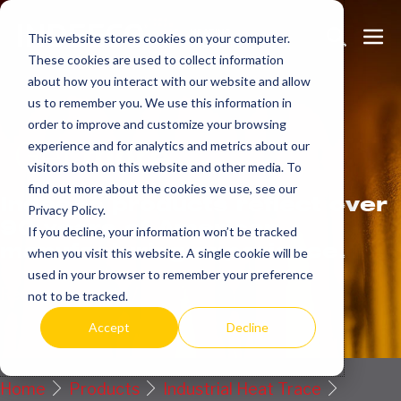
Skip
Search
Me
to
This website stores cookies on your computer.
These cookies are used to collect information
Toggle
Tog
content
about how you interact with our website and allow
us to remember you. We use this information in
order to improve and customize your browsing
Get
more.
experience and for analytics and metrics about our
visitors both on this website and other media. To
find out more about the cookies we use, see our
Indeeco products reflect over
Privacy Policy.
90 years of American
If you decline, your information won’t be tracked
manufacturing experience.
when you visit this website. A single cookie will be
used in your browser to remember your preference
Request a Quote / Info
not to be tracked.
Accept
Decline
Home
Products
Industrial Heat Trace