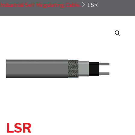
Industrial Self Regulating Cable
LSR
LSR