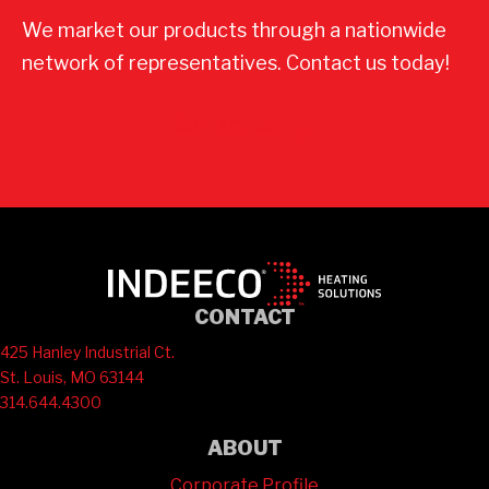
We market our products through a nationwide
network of representatives. Contact us today!
Contact Us
CONTACT
425 Hanley Industrial Ct.
St. Louis, MO 63144
314.644.4300
ABOUT
Corporate Profile