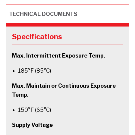
TECHNICAL DOCUMENTS
Specifications
Max. Intermittent Exposure Temp.
185°F (85°C)
Max. Maintain or Continuous Exposure
Temp.
150°F (65°C)
Supply Voltage