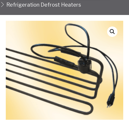
Refrigeration Defrost Heaters