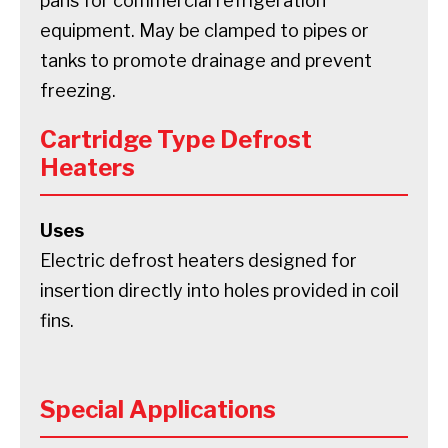
pans for commercial refrigeration
equipment. May be clamped to pipes or
tanks to promote drainage and prevent
freezing.
Cartridge Type Defrost
Heaters
Uses
Electric defrost heaters designed for
insertion directly into holes provided in coil
fins.
Special Applications