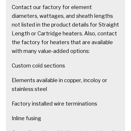
Contact our factory for element
diameters, wattages, and sheath lengths
not listed in the product details for Straight
Length or Cartridge heaters. Also, contact
the factory for heaters that are available
with many value-added options:
Custom cold sections
Elements available in copper, incoloy or
stainless steel
Factory installed wire terminations
Inline fusing