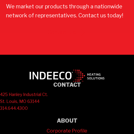
We market our products through a nationwide
network of representatives. Contact us today!
Contact Us
CONTACT
425 Hanley Industrial Ct.
St. Louis, MO 63144
314.644.4300
ABOUT
Corporate Profile