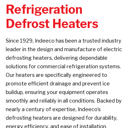
Refrigeration
Defrost Heaters
Since 1929, Indeeco has been a trusted industry
leader in the design and manufacture of electric
defrosting heaters, delivering dependable
solutions for commercial refrigeration systems.
Our heaters are specifically engineered to
promote efficient drainage and prevent ice
buildup, ensuring your equipment operates
smoothly and reliably in all conditions. Backed by
nearly a century of expertise, Indeeco’s
defrosting heaters are designed for durability,
energy efficiency, and ease of installation.