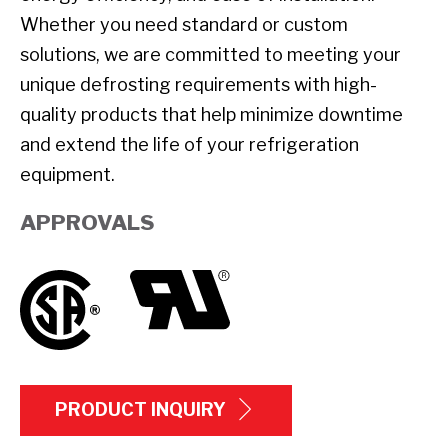
Whether you need standard or custom
solutions, we are committed to meeting your
unique defrosting requirements with high-
quality products that help minimize downtime
and extend the life of your refrigeration
equipment.
APPROVALS
PRODUCT INQUIRY