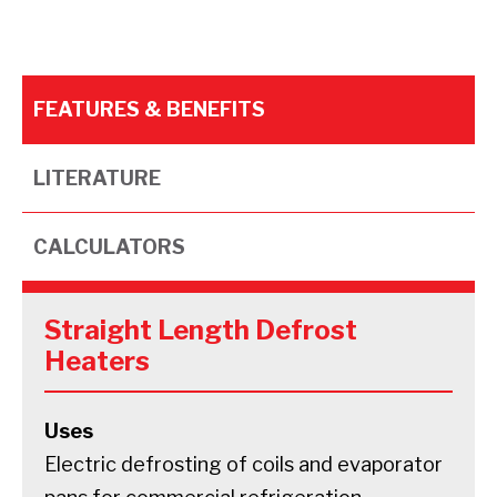
FEATURES & BENEFITS
LITERATURE
CALCULATORS
Straight Length Defrost
Heaters
Uses
Electric defrosting of coils and evaporator