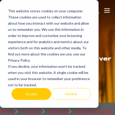
Skip
Search
Me
to
This website stores cookies on your computer.
These cookies are used to collect information
Toggle
Tog
content
about how you interact with our website and allow
us to remember you. We use this information in
order to improve and customize your browsing
Get
more.
experience and for analytics and metrics about our
visitors both on this website and other media. To
find out more about the cookies we use, see our
Indeeco products reflect over
Privacy Policy.
90 years of American
If you decline, your information won’t be tracked
manufacturing experience.
when you visit this website. A single cookie will be
used in your browser to remember your preference
Request a Quote / Info
not to be tracked.
Accept
Decline
Home
Products
Industrial
Specialty Heating