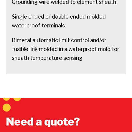
Grounding wire welded to element sheath
Single ended or double ended molded
waterproof terminals
Bimetal automatic limit control and/or
fusible link molded in a waterproof mold for
sheath temperature sensing
Need a quote?