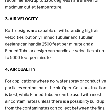
recommended up to 1200 degrees Fahrenheit for
maximum outlet temperature.
3. AIR VELOCITY
Both designs are capable of withstanding high air
velocities, but only Finned Tubular and Tubular
designs can handle 2500 feet per minute and a
Finned Tubular design can handle air velocities of up
to 5000 feet per minute.
4. AIR QUALITY
For applications where no water spray or conductive
particles contaminate the air, Open Coil construction
is best, while Finned Tubular can be used with most
air contaminates unless there is a possibility build up
from the contaminates can collect between the fins.