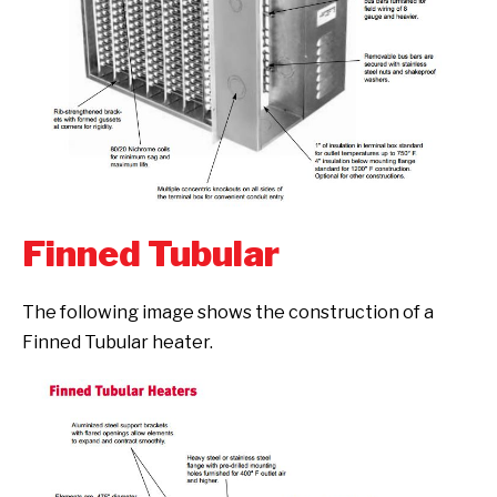
Finned Tubular
The following image shows the construction of a
Finned Tubular heater.