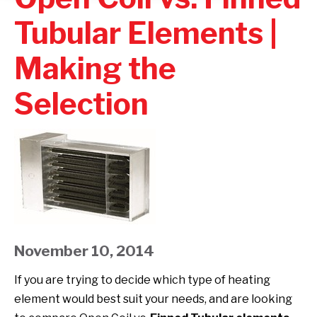
Tubular Elements |
Making the
Selection
November 10, 2014
If you are trying to decide which type of heating
element would best suit your needs, and are looking