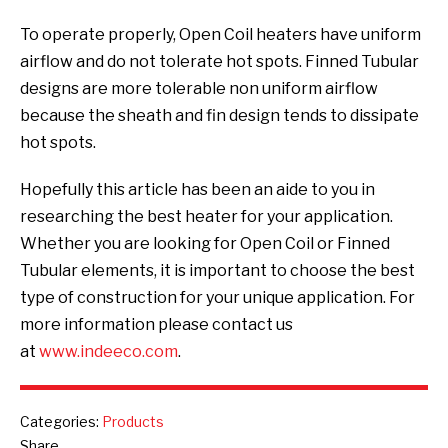
To operate properly, Open Coil heaters have uniform
airflow and do not tolerate hot spots. Finned Tubular
designs are more tolerable non uniform airflow
because the sheath and fin design tends to dissipate
hot spots.
Hopefully this article has been an aide to you in
researching the best heater for your application.
Whether you are looking for Open Coil or Finned
Tubular elements, it is important to choose the best
type of construction for your unique application. For
more information please contact us
at
www.indeeco.com
.
Categories:
Products
Share