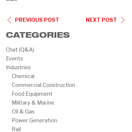
POST
PREVIOUS POST
NEXT POST
NAVIGATION
CATEGORIES
Chat (Q&A)
Events
Industries
Chemical
Commercial Construction
Food Equipment
Military & Marine
Oil & Gas
Power Generation
Rail