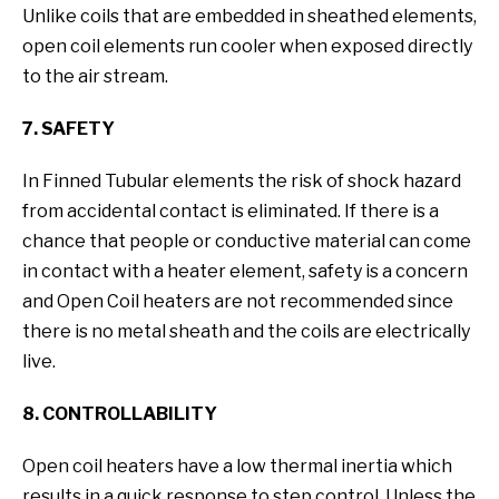
Unlike coils that are embedded in sheathed elements,
open coil elements run cooler when exposed directly
to the air stream.
7. SAFETY
In Finned Tubular elements the risk of shock hazard
from accidental contact is eliminated. If there is a
chance that people or conductive material can come
in contact with a heater element, safety is a concern
and Open Coil heaters are not recommended since
there is no metal sheath and the coils are electrically
live.
8. CONTROLLABILITY
Open coil heaters have a low thermal inertia which
results in a quick response to step control. Unless the