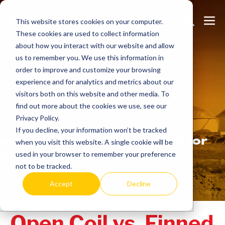
Skip
Search
Me
to
This website stores cookies on your computer.
These cookies are used to collect information
Toggle
Tog
content
about how you interact with our website and allow
us to remember you. We use this information in
order to improve and customize your browsing
experience and for analytics and metrics about our
Learn
more.
visitors both on this website and other media. To
find out more about the cookies we use, see our
Privacy Policy.
Indeeco has been
If you decline, your information won’t be tracked
manufacturing in the USA for
when you visit this website. A single cookie will be
over 90 years.
used in your browser to remember your preference
not to be tracked.
Accept
Decline
Open Coil vs. Finned