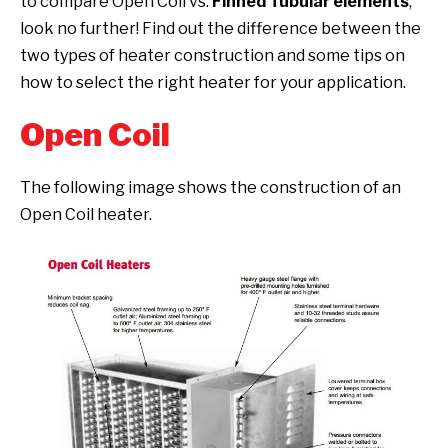
to compare Open Coil vs.
Finned Tubular elements
,
look no further! Find out the difference between the
two types of heater construction and some tips on
how to select the right heater for your application.
Open Coil
The following image shows the construction of an
Open Coil heater.