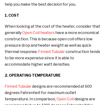
help you make the best decision for you.
1. COST
When looking at the cost of the heater, consider that
generally
Open Coil heaters
have a more economical
construction. This is because open coil offers low
pressure drop and heater weight as well as quick
thermal response.
Finned Tubular
construction tends
to be more expensive since it is able to
accommodate higher watt densities.
2. OPERATING TEMPERATURE
Finned Tubular
designs are recommended at 600
degrees Fahrenheit for maximum outlet
temperature. In comparison,
Open Coil
designs are