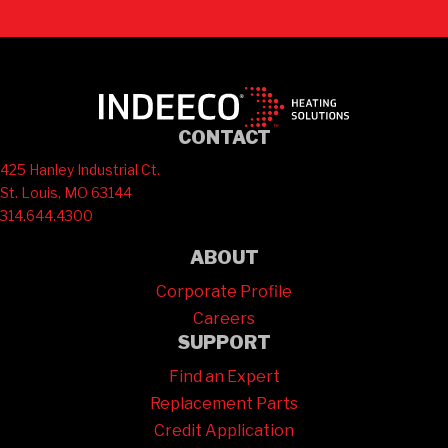
CONTACT
425 Hanley Industrial Ct.
St. Louis, MO 63144
314.644.4300
ABOUT
Corporate Profile
Careers
SUPPORT
Find an Expert
Replacement Parts
Credit Application