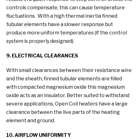
controls compensate, this can cause temperature
fluctuations. With a high thermal inertia finned
tubular elements have a slower response but
produce more uniform temperatures (if the control
system is properly designed).
9. ELECTRICAL CLEARANCES
With small clearances between their resistance wire
and the sheath, finned tubular elements are filled
with compacted magnesium oxide this magnesium
oxide acts as an insulator. Better suited to withstand
severe applications, Open Coil heaters have a large
clearance between the live parts of the heating
element and ground.
10. AIRFLOW UNIFORMITY