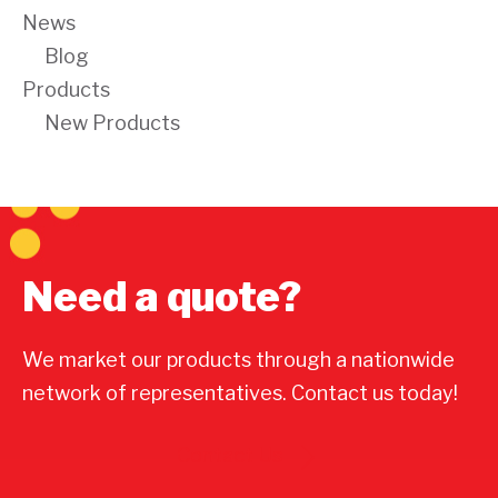
News
Blog
Products
New Products
Need a quote?
We market our products through a nationwide
network of representatives. Contact us today!
Contact Us