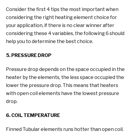
Consider the first 4 tips the most important when
considering the right heating element choice for
your application, if there is no clear winner after
considering these 4 variables, the following 6 should
help you to determine the best choice.
5. PRESSURE DROP
Pressure drop depends on the space occupied in the
heater by the elements, the less space occupied the
lower the pressure drop. This means that heaters
with open coil elements have the lowest pressure
drop.
6. COIL TEMPERATURE
Finned Tubular elements runs hotter than open coil.