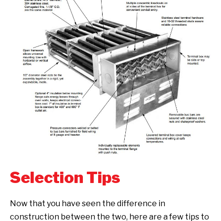
Selection Tips
Now that you have seen the difference in
construction between the two, here are a few tips to