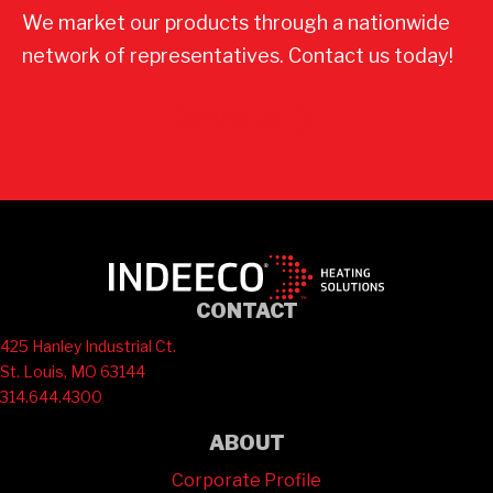
We market our products through a nationwide
network of representatives. Contact us today!
Contact Us
CONTACT
425 Hanley Industrial Ct.
St. Louis, MO 63144
314.644.4300
ABOUT
Corporate Profile