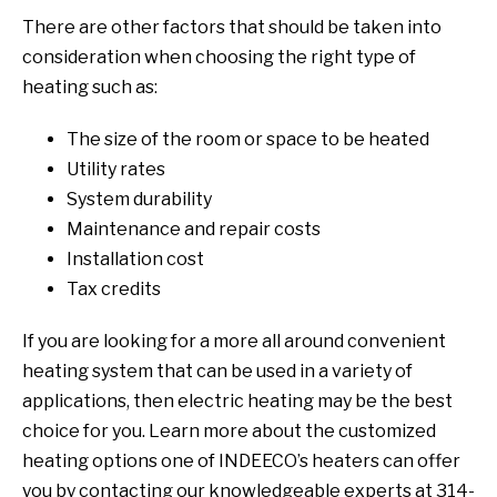
There are other factors that should be taken into
consideration when choosing the right type of
heating such as:
The size of the room or space to be heated
Utility rates
System durability
Maintenance and repair costs
Installation cost
Tax credits
If you are looking for a more all around convenient
heating system that can be used in a variety of
applications, then electric heating may be the best
choice for you. Learn more about the customized
heating options one of INDEECO’s heaters can offer
you by contacting our knowledgeable experts at 314-