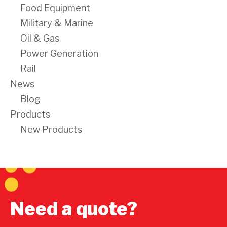
Food Equipment
Military & Marine
Oil & Gas
Power Generation
Rail
News
Blog
Products
New Products
Need a quote?