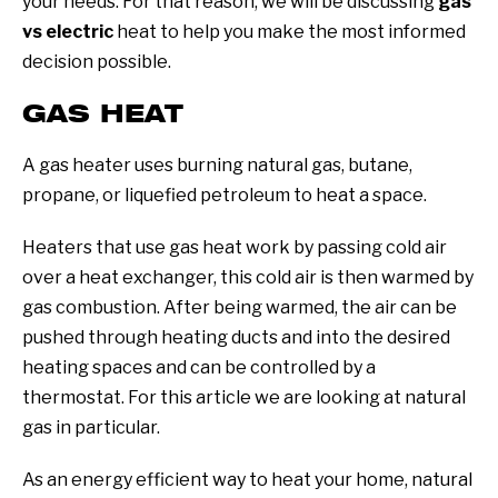
your needs. For that reason, we will be discussing
gas
vs electric
heat to help you make the most informed
decision possible.
GAS HEAT
A gas heater uses burning natural gas, butane,
propane, or liquefied petroleum to heat a space.
Heaters that use gas heat work by passing cold air
over a heat exchanger, this cold air is then warmed by
gas combustion. After being warmed, the air can be
pushed through heating ducts and into the desired
heating spaces and can be controlled by a
thermostat. For this article we are looking at natural
gas in particular.
As an energy efficient way to heat your home, natural