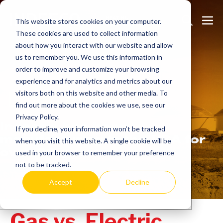
Skip
Search
Me
to
This website stores cookies on your computer.
These cookies are used to collect information
Toggle
Tog
content
about how you interact with our website and allow
us to remember you. We use this information in
order to improve and customize your browsing
experience and for analytics and metrics about our
Learn
more.
visitors both on this website and other media. To
find out more about the cookies we use, see our
Privacy Policy.
Indeeco has been
If you decline, your information won’t be tracked
manufacturing in the USA for
when you visit this website. A single cookie will be
over 90 years.
used in your browser to remember your preference
not to be tracked.
Accept
Decline
Gas vs. Electric