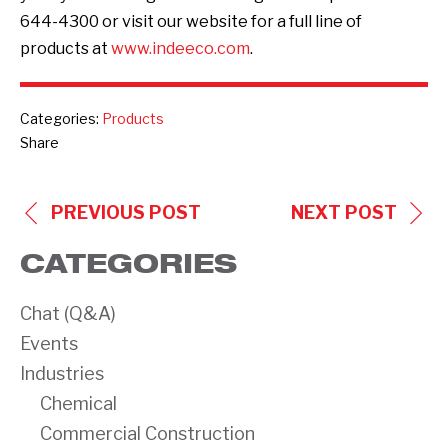
644-4300 or visit our website for a full line of
products at
www.indeeco.com
.
Categories:
Products
Share
POST
PREVIOUS POST
NEXT POST
NAVIGATION
CATEGORIES
Chat (Q&A)
Events
Industries
Chemical
Commercial Construction