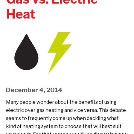
Heat
December 4, 2014
Many people wonder about the benefits of using
electric over gas heating and vice versa. This debate
seems to frequently come up when deciding what
kind of heating system to choose that will best suit