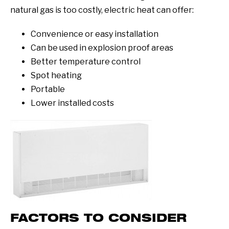
natural gas is too costly, electric heat can offer:
Convenience or easy installation
Can be used in explosion proof areas
Better temperature control
Spot heating
Portable
Lower installed costs
FACTORS TO CONSIDER