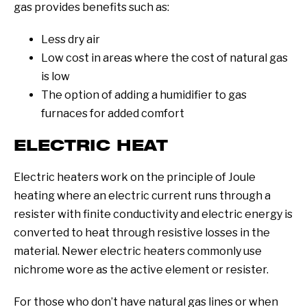
gas provides benefits such as:
Less dry air
Low cost in areas where the cost of natural gas
is low
The option of adding a humidifier to gas
furnaces for added comfort
ELECTRIC HEAT
Electric heaters work on the principle of Joule
heating where an electric current runs through a
resister with finite conductivity and electric energy is
converted to heat through resistive losses in the
material. Newer electric heaters commonly use
nichrome wore as the active element or resister.
For those who don’t have natural gas lines or when