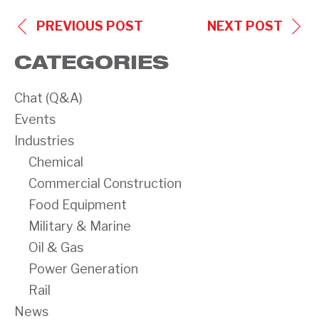
POST
PREVIOUS POST
NEXT POST
NAVIGATION
CATEGORIES
Chat (Q&A)
Events
Industries
Chemical
Commercial Construction
Food Equipment
Military & Marine
Oil & Gas
Power Generation
Rail
News