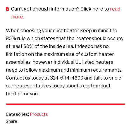
Can’t get enough information? Click here to
read
more
.
When choosing your duct heater keep in mind the
80% rule which states that the heater should occupy
at least 80% of the inside area. Indeeco has no
limitation on the maximum size of custom heater
assemblies, however individual UL listed heaters
need to follow maximum and minimum requirements.
Contact us today at 314-644-4300 and talk to one of
our representatives today about a custom duct
heater for you!
Categories:
Products
Share