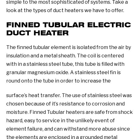
simple to the most sophisticated of systems. Take a
look at the types of duct heaters we have to offer.
FINNED TUBULAR ELECTRIC
DUCT HEATER
The finned tubular element is isolated from the air by
insulation and a metal sheath. The coil is centered
with in a stainless steel tube, this tube is filled with
granular magnesium oxide. A stainless steel fin is
round onto the tube in order to increase the
surface’s heat transfer. The use of stainless steel was
chosen because of it’s resistance to corrosion and
moisture. Finned Tubular heaters are safe from shock
hazard, easy to service in the unlikely event of
element failure, and can withstand more abuse since
the elements are enclosed in a grounded metal