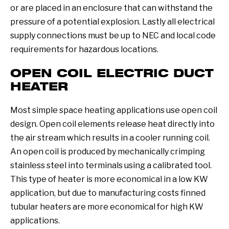
or are placed in an enclosure that can withstand the
pressure of a potential explosion. Lastly all electrical
supply connections must be up to NEC and local code
requirements for hazardous locations.
OPEN COIL ELECTRIC DUCT
HEATER
Most simple space heating applications use open coil
design. Open coil elements release heat directly into
the air stream which results in a cooler running coil.
An open coil is produced by mechanically crimping
stainless steel into terminals using a calibrated tool.
This type of heater is more economical in a low KW
application, but due to manufacturing costs finned
tubular heaters are more economical for high KW
applications.