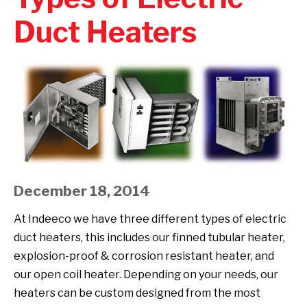
Duct Heaters
December 18, 2014
At Indeeco we have three different types of electric
duct heaters, this includes our finned tubular heater,
explosion-proof & corrosion resistant heater, and
our open coil heater. Depending on your needs, our
heaters can be custom designed from the most