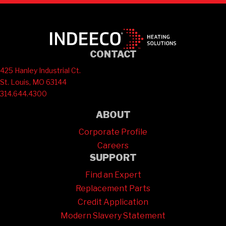
CONTACT
425 Hanley Industrial Ct.
St. Louis, MO 63144
314.644.4300
ABOUT
Corporate Profile
Careers
SUPPORT
Find an Expert
Replacement Parts
Credit Application
Modern Slavery Statement