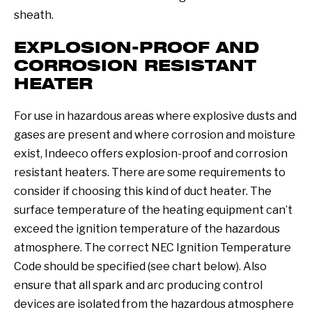
sheath.
EXPLOSION-PROOF AND
CORROSION RESISTANT
HEATER
For use in hazardous areas where explosive dusts and
gases are present and where corrosion and moisture
exist, Indeeco offers explosion-proof and corrosion
resistant heaters. There are some requirements to
consider if choosing this kind of duct heater. The
surface temperature of the heating equipment can’t
exceed the ignition temperature of the hazardous
atmosphere. The correct NEC Ignition Temperature
Code should be specified (see chart below). Also
ensure that all spark and arc producing control
devices are isolated from the hazardous atmosphere