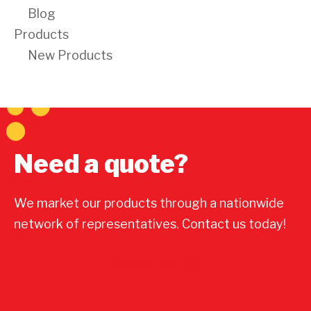
Blog
Products
New Products
Need a quote?
We market our products through a nationwide
network of representatives. Contact us today!
Contact Us