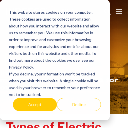
Skip
Search
Me
to
This website stores cookies on your computer.
These cookies are used to collect information
Toggle
Tog
content
about how you interact with our website and allow
us to remember you. We use this information in
order to improve and customize your browsing
experience and for analytics and metrics about our
Learn
more.
visitors both on this website and other media. To
find out more about the cookies we use, see our
Privacy Policy.
Indeeco has been
If you decline, your information won’t be tracked
manufacturing in the USA for
when you visit this website. A single cookie will be
over 90 years.
used in your browser to remember your preference
not to be tracked.
Accept
Decline
Types of Electric