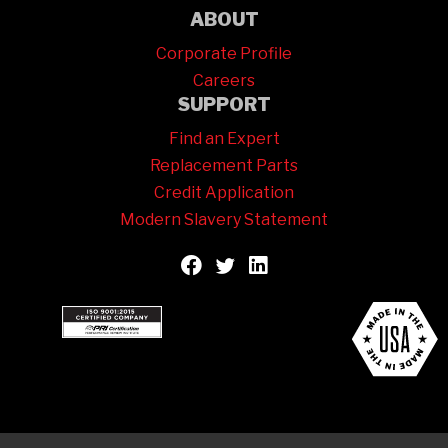
ABOUT
Corporate Profile
Careers
SUPPORT
Find an Expert
Replacement Parts
Credit Application
Modern Slavery Statement