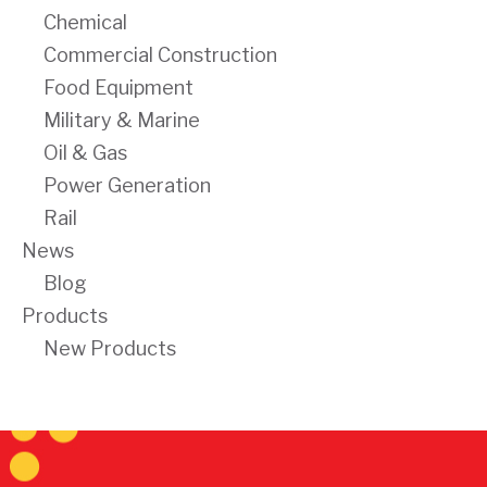
Chemical
Commercial Construction
Food Equipment
Military & Marine
Oil & Gas
Power Generation
Rail
News
Blog
Products
New Products