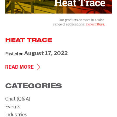
HEAT TRACE
August 17, 2022
Posted on
HEAT
READ MORE
TRACE
CATEGORIES
Chat (Q&A)
Events
Industries