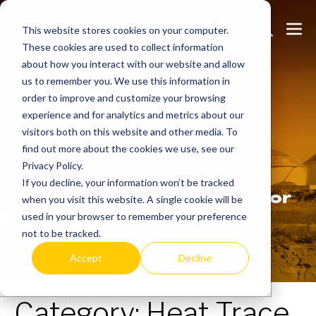
Skip
Search
Me
to
This website stores cookies on your computer.
These cookies are used to collect information
Toggle
Tog
content
about how you interact with our website and allow
us to remember you. We use this information in
order to improve and customize your browsing
experience and for analytics and metrics about our
Learn
more.
visitors both on this website and other media. To
find out more about the cookies we use, see our
Privacy Policy.
Indeeco has been
If you decline, your information won’t be tracked
manufacturing in the USA for
when you visit this website. A single cookie will be
over 90 years.
used in your browser to remember your preference
not to be tracked.
Accept
Decline
Category:
Heat Trace