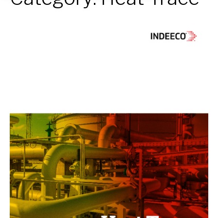
Heat
Trace