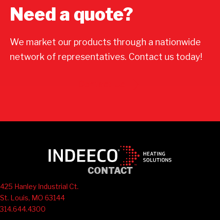
Need a quote?
We market our products through a nationwide
network of representatives. Contact us today!
Contact Us
CONTACT
425 Hanley Industrial Ct.
St. Louis, MO 63144
314.644.4300