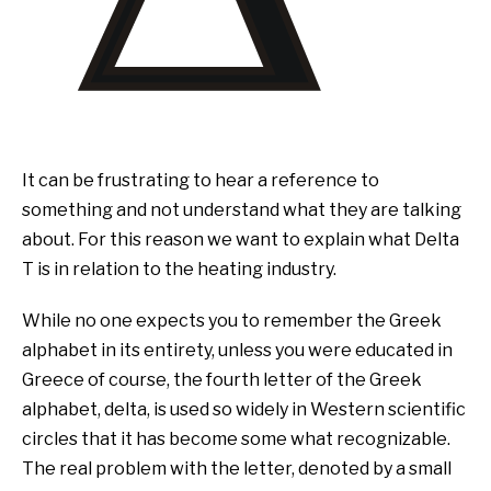
It can be frustrating to hear a reference to
something and not understand what they are talking
about. For this reason we want to explain what Delta
T is in relation to the heating industry.
While no one expects you to remember the Greek
alphabet in its entirety, unless you were educated in
Greece of course, the fourth letter of the Greek
alphabet, delta, is used so widely in Western scientific
circles that it has become some what recognizable.
The real problem with the letter, denoted by a small