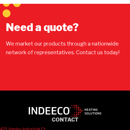
Need a quote?
We market our products through a nationwide
network of representatives. Contact us today!
Contact Us
CONTACT
425 Hanley Industrial Ct.