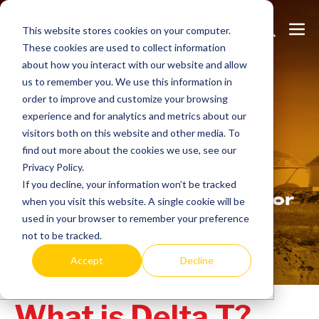
Skip
Search
Me
to
This website stores cookies on your computer.
These cookies are used to collect information
Toggle
Tog
content
about how you interact with our website and allow
us to remember you. We use this information in
order to improve and customize your browsing
experience and for analytics and metrics about our
Learn
more.
visitors both on this website and other media. To
find out more about the cookies we use, see our
Privacy Policy.
Indeeco has been
If you decline, your information won’t be tracked
manufacturing in the USA for
when you visit this website. A single cookie will be
over 90 years.
used in your browser to remember your preference
not to be tracked.
Accept
Decline
What is Delta T?