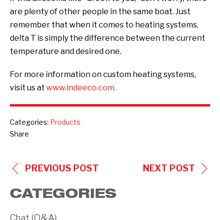
are plenty of other people in the same boat. Just
remember that when it comes to heating systems,
delta T is simply the difference between the current
temperature and desired one.
For more information on custom heating systems,
visit us at
www.indeeco.com.
Categories:
Products
Share
POST
PREVIOUS POST
NEXT POST
NAVIGATION
CATEGORIES
Chat (Q&A)