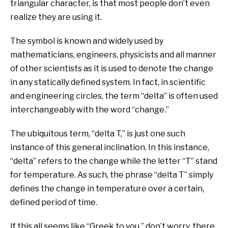
triangular character, is that most people don’t even
realize they are using it.
The symbol is known and widely used by
mathematicians, engineers, physicists and all manner
of other scientists as it is used to denote the change
in any statically defined system. In fact, in scientific
and engineering circles, the term “delta” is often used
interchangeably with the word “change.”
The ubiquitous term, “delta T,” is just one such
instance of this general inclination. In this instance,
“delta” refers to the change while the letter “T” stand
for temperature. As such, the phrase “delta T” simply
defines the change in temperature over a certain,
defined period of time.
If this all seems like “Greek to you,” don’t worry, there