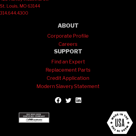
St. Louis, MO 63144
314.644.4300
ABOUT
Corporate Profile
Careers
SUPPORT
Find an Expert
Replacement Parts
Credit Application
Modern Slavery Statement