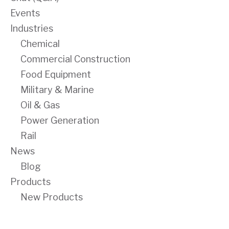
Events
Industries
Chemical
Commercial Construction
Food Equipment
Military & Marine
Oil & Gas
Power Generation
Rail
News
Blog
Products
New Products