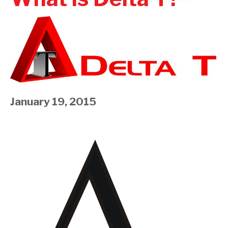
January 19, 2015